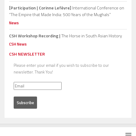
[Participation | Corinne Lefèvre]
International Conference on
“The Empire that Made India: 500 Years of the Mughals”
News
CSH Workshop Recording |
The Horse in South Asian History
CSH News
CSH NEWSLETTER
Please enter your email if you wish to subscribe to our
newsletter. Thank You!