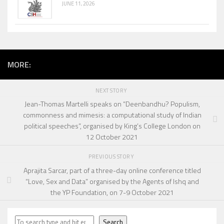
JUNE 11, 2026
MORE:
NEXT STORY
Jean-Thomas Martelli speaks on “Deenbandhu? Populism,
commonness and mimesis: a computational study of Indian
political speeches”, organised by King’s College London on
12 October 2021
PREVIOUS STORY
Aprajita Sarcar, part of a three-day online conference titled
“Love, Sex and Data” organised by the Agents of Ishq and
the YP Foundation, on 7-9 October 2021
Search
Search