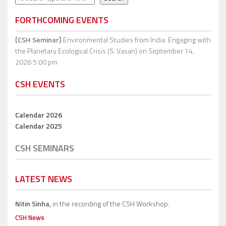
FORTHCOMING EVENTS
[CSH Seminar]
Environmental Studies from India: Engaging with
the Planetary Ecological Crisis (S. Vasan)
on September 14,
2026 5:00 pm
CSH EVENTS
Calendar 2026
Calendar 2025
CSH SEMINARS
LATEST NEWS
Nitin Sinha,
in the recording of the CSH Workshop.
CSH News