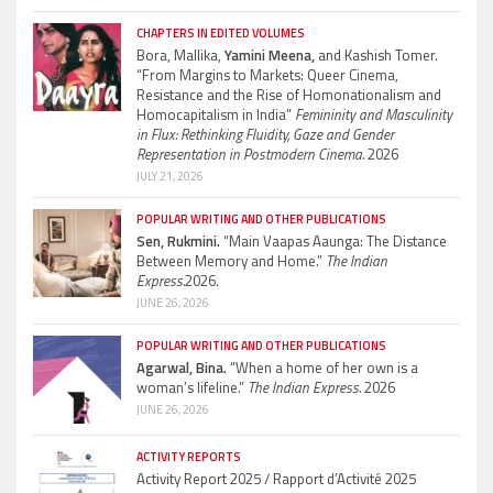
CHAPTERS IN EDITED VOLUMES
Bora, Mallika,
Yamini Meena,
and Kashish Tomer.
“From Margins to Markets: Queer Cinema,
Resistance and the Rise of Homonationalism and
Homocapitalism in India”
Femininity and Masculinity
in Flux: Rethinking Fluidity, Gaze and Gender
Representation in Postmodern Cinema.
2026
JULY 21, 2026
POPULAR WRITING AND OTHER PUBLICATIONS
Sen, Rukmini.
“Main Vaapas Aaunga: The Distance
Between Memory and Home.”
The Indian
Express.
2026.
JUNE 26, 2026
POPULAR WRITING AND OTHER PUBLICATIONS
Agarwal, Bina.
“When a home of her own is a
woman’s lifeline.”
The Indian Express.
2026
JUNE 26, 2026
ACTIVITY REPORTS
Activity Report 2025 / Rapport d’Activité 2025