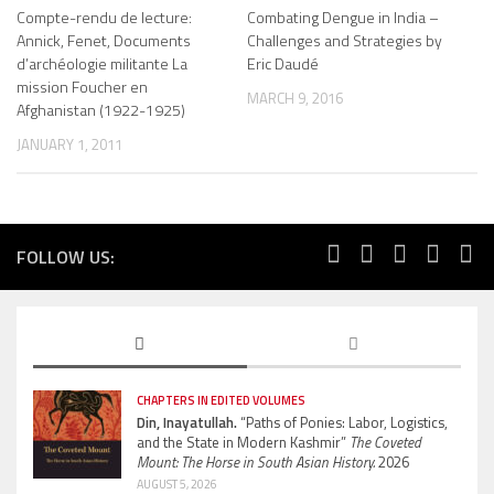
Compte-rendu de lecture:
Combating Dengue in India –
Annick, Fenet, Documents
Challenges and Strategies by
d’archéologie militante La
Eric Daudé
mission Foucher en
MARCH 9, 2016
Afghanistan (1922-1925)
JANUARY 1, 2011
FOLLOW US:
CHAPTERS IN EDITED VOLUMES
Din, Inayatullah.
“Paths of Ponies: Labor, Logistics,
and the State in Modern Kashmir”
The Coveted
Mount: The Horse in South Asian History.
2026
AUGUST 5, 2026