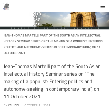
Skip to content
JEAN-THOMAS MARTELLI PART OF THE SOUTH ASIAN INTELLECTUAL
HISTORY SEMINAR SERIES ON “THE MAKING OF A POPULIST: ENTERING
POLITICS AND AUTONOMY-SEEKING IN CONTEMPORARY INDIA”, ON 11
OCTOBER 2021
Jean-Thomas Martelli part of the South Asian
Intellectual History Seminar series on “The
making of a populist: Entering politics and
autonomy-seeking in contemporary India”, on
11 October 2021
BY
CSH DELHI
·
OCTOBER 11, 2021