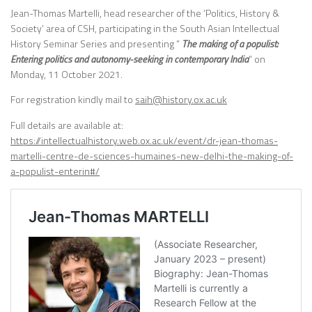
Jean-Thomas Martelli, head researcher of the ‘Politics, History &
Society’ area of CSH, participating in the South Asian Intellectual
History Seminar Series and presenting ”
The making of a populist:
Entering politics and autonomy-seeking in contemporary India
” on
Monday, 11 October 2021.
For registration kindly mail to
saih@history.ox.ac.uk
Full details are available at:
https://intellectualhistory.web.ox.ac.uk/event/dr-jean-thomas-
martelli-centre-de-sciences-humaines-new-delhi-the-making-of-
a-populist-enterin#/