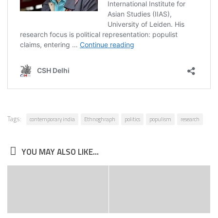
Tags:
contemporary india
Ethnoghraph
politics
populism
research
YOU MAY ALSO LIKE...