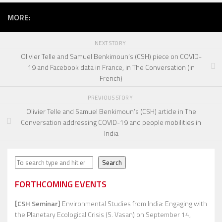
MORE:
NEXT STORY
Olivier Telle and Samuel Benkimoun’s (CSH) piece on COVID-
19 and Facebook data in France, in The Conversation (in
French)
PREVIOUS STORY
Olivier Telle and Samuel Benkimoun’s (CSH) article in The
Conversation addressing COVID-19 and people mobilities in
India
Search
Search
FORTHCOMING EVENTS
[CSH Seminar]
Environmental Studies from India: Engaging with
the Planetary Ecological Crisis (S. Vasan)
on September 14,