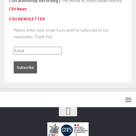
CSH Workshop Recording |
The Horse in South Asian History
CSH News
CSH NEWSLETTER
Please enter your email if you wish to subscribe to our
newsletter. Thank You!