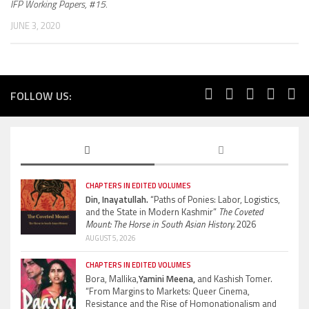
IFP Working Papers, #15.
JUNE 3, 2020
FOLLOW US:
CHAPTERS IN EDITED VOLUMES
Din, Inayatullah.
“Paths of Ponies: Labor, Logistics,
and the State in Modern Kashmir”
The Coveted
Mount: The Horse in South Asian History.
2026
AUGUST 5, 2026
CHAPTERS IN EDITED VOLUMES
Bora, Mallika,
Yamini Meena,
and Kashish Tomer.
“From Margins to Markets: Queer Cinema,
Resistance and the Rise of Homonationalism and