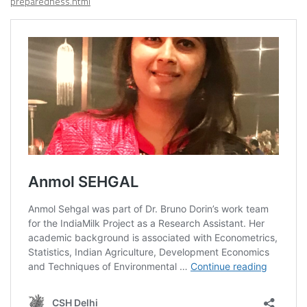
preparedness.html