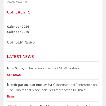
2026 5:00 pm
CSH EVENTS
Calendar 2026
Calendar 2025
CSH SEMINARS
LATEST NEWS
Nitin Sinha,
in the recording of the CSH Workshop.
CSH News
[Participation | Corinne Lefèvre]
International Conference on
“The Empire that Made India: 500 Years of the Mughals”
News