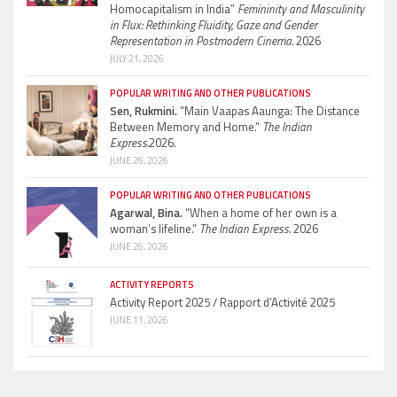
Homocapitalism in India”
Femininity and Masculinity
in Flux: Rethinking Fluidity, Gaze and Gender
Representation in Postmodern Cinema.
2026
JULY 21, 2026
POPULAR WRITING AND OTHER PUBLICATIONS
Sen, Rukmini.
“Main Vaapas Aaunga: The Distance
Between Memory and Home.”
The Indian
Express.
2026.
JUNE 26, 2026
POPULAR WRITING AND OTHER PUBLICATIONS
Agarwal, Bina.
“When a home of her own is a
woman’s lifeline.”
The Indian Express.
2026
JUNE 26, 2026
ACTIVITY REPORTS
Activity Report 2025 / Rapport d’Activité 2025
JUNE 11, 2026