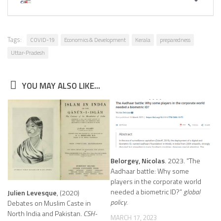
Tags:
COVID-19
Economics & Development
Kerala
preparedness
Uttar-Pradesh
YOU MAY ALSO LIKE...
Belorgey, Nicolas
. 2023. “The
Aadhaar battle: Why some
players in the corporate world
needed a biometric ID?”
global
Julien Levesque
, (2020)
policy
.
Debates on Muslim Caste in
North India and Pakistan.
CSH-
MARCH 17, 2023