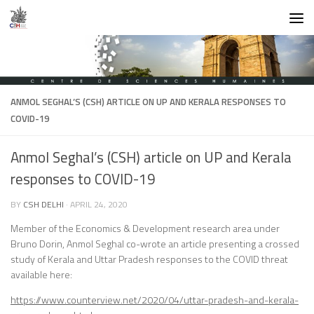
Skip to content
ANMOL SEGHAL’S (CSH) ARTICLE ON UP AND KERALA RESPONSES TO
COVID-19
Anmol Seghal’s (CSH) article on UP and Kerala
responses to COVID-19
BY
CSH DELHI
·
APRIL 24, 2020
Member of the Economics & Development research area under
Bruno Dorin, Anmol Seghal co-wrote an article presenting a crossed
study of Kerala and Uttar Pradesh responses to the COVID threat
available here:
https://www.counterview.net/2020/04/uttar-pradesh-and-kerala-