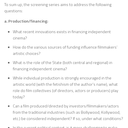
To sum up, the screening series aims to address the following
questions:
a. Production/financing:
What recent innovations exists in financing independent
cinema?
How do the various sources of funding influence filmmakers’
artistic choices?
What is the role of the State (both central and regional) in
financing independent cinema?
While individual production is strongly encouraged in the
artistic world (with the fetishism of the author’s name), what
role do film collectives (of directors, actors or producers) play
today?
Can a film produced/directed by investors/filmmakers/actors
from the traditional industries (such as Bollywood, Kollywood,
etc.) be considered independent? If so, under what conditions?
In the current political context, is it more challenging to make