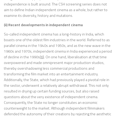
independence is built around. The CSH screening series does not
aim to define Indian independent cinema as a whole, but rather to
examine its diversity, history and mutations.
(ii) Recent developments in independent cinema
So-called independent cinema has a long-history in India, which
boasts one of the oldest film industries in the world. Referred to as
parallel cinema in the 1940s and 1950s, and as the new wave in the
1960s and 1970s, independent cinema in India experienced a period
of decline in the 1990s
[6]
. On one hand, liberalisation at that time
overpowered and made omnipresent major production studios,
thereby overshadowing less commercial productions and
transforming the film market into an entertainment industry.
Additionally, the State, which had previously played a pivotal role in
the sector, underwent a relatively abrupt withdrawal. This not only
resulted in drying up certain funding sources, but also raised
questions about the very existence of independent cinema.
Consequently, the State no longer constitutes an economic
counterweight to the market. Although independent filmmakers
defended the autonomy of their creations by rejecting the aesthetic