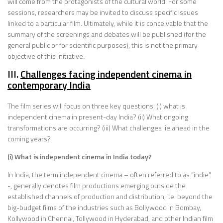
will come from the protagonists of the cultural world. For some
sessions, researchers may be invited to discuss specific issues
linked to a particular film. Ultimately, while it is conceivable that the
summary of the screenings and debates will be published (for the
general public or for scientific purposes), this is not the primary
objective of this initiative.
III.
Challenges facing independent cinema in
contemporary India
The film series will focus on three key questions: (i) what is
independent cinema in present-day India? (ii) What ongoing
transformations are occurring? (iii) What challenges lie ahead in the
coming years?
(i) What is independent cinema in India today?
In India, the term independent cinema – often referred to as “indie”
-, generally denotes film productions emerging outside the
established channels of production and distribution, i.e. beyond the
big-budget films of the industries such as Bollywood in Bombay,
Kollywood in Chennai, Tollywood in Hyderabad, and other Indian film