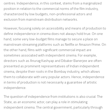
centres. Independence, in this context, stems from a marginalized
position in relation to the commercial norms of the film industry,
characterized by low budgets, non-professional actors and
exclusion from mainstream distribution networks.
However, focusing solely on accessibility and means of production to
define independence in cinema does not always hold true. On one
hand, some very low-budget films manage to secure a place on
mainstream streaming platforms such as Netflix or Amazon Prime. On
the other hand, films with significant commercial impact are
sometimes associated with independent cinema. For example,
directors such as Anurag Kashyap and Dibaker Banerjee are often
presented as prominent representatives of Indian independent
cinema, despite their roots in the Bombay industry, which allows
them to collaborate with very popular actors. Hence, independence
in terms of production is not necessarily a guarantee of artistic
independence.
The question of independence from institutions is also crucial. The
State, as an economic actor, can play a role in stimulating
independent cinema. The central government, particularly through