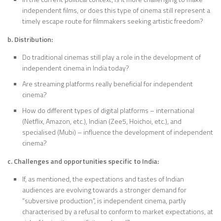
independent films, or does this type of cinema still represent a
timely escape route for filmmakers seeking artistic freedom?
b. Distribution:
Do traditional cinemas still play a role in the development of
independent cinema in India today?
Are streaming platforms really beneficial for independent
cinema?
How do different types of digital platforms – international
(Netflix, Amazon, etc.), Indian (Zee5, Hoichoi, etc.), and
specialised (Mubi) – influence the development of independent
cinema?
c. Challenges and opportunities specific to India:
If, as mentioned, the expectations and tastes of Indian
audiences are evolving towards a stronger demand for
“subversive production”, is independent cinema, partly
characterised by a refusal to conform to market expectations, at