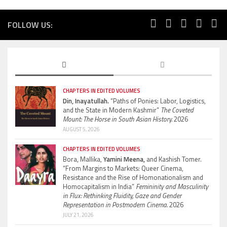
FOLLOW US:
CHAPTERS IN EDITED VOLUMES
Din, Inayatullah.
“Paths of Ponies: Labor, Logistics,
and the State in Modern Kashmir”
The Coveted
Mount: The Horse in South Asian History.
2026
AUGUST 5, 2026
CHAPTERS IN EDITED VOLUMES
Bora, Mallika,
Yamini Meena,
and Kashish Tomer.
“From Margins to Markets: Queer Cinema,
Resistance and the Rise of Homonationalism and
Homocapitalism in India”
Femininity and Masculinity
in Flux: Rethinking Fluidity, Gaze and Gender
Representation in Postmodern Cinema.
2026
JULY 21, 2026