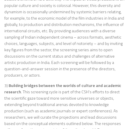
popular culture and society is colossal. However, this diversity and
dynamism is occasionally undermined by systemic barriers relating,
for example, to the economic model of the film industries in India and
globally, to production and distribution mechanisms, the influence of
international circuits, etc. By providing audiences with a diverse
sampling of Indian independent cinema – across formats, aesthetic
choices, languages, subjects, and level of notoriety – and by inviting
key figures from the sector, the screening series aims to open
discussions on the current status and challenges of alternative
artistic production in India. Each screening will be followed by a
question-and-answer session in the presence of the directors,
producers, or actors.
3)
Building bridges between the worlds of culture and academic
research
. This screening cycle is part of the CSH’s efforts to direct
the scientific gaze toward more sensitive universes or objects,
extending beyond traditional arenas devoted to knowledge
production (such as academic journals or expert conferences). As
researchers, we will curate the projections and lead discussions
based on the conceptual elements outlined below. The responses