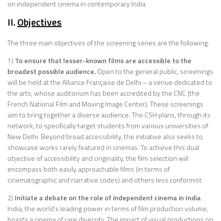
on independent cinema in contemporary India.
II.
Objectives
The three main objectives of the screening series are the following:
1)
To ensure that lesser-known films are accessible to the
broadest possible audience.
Open to the general public, screenings
will be held at the Alliance Française de Delhi – a venue dedicated to
the arts, whose auditorium has been accredited by the CNC (the
French National Film and Moving Image Center). These screenings
aim to bring together a diverse audience. The CSH plans, through its
network, to specifically target students from various universities of
New Delhi. Beyond broad accessibility, the initiative also seeks to
showcase works rarely featured in cinemas. To achieve this dual
objective of accessibility and originality, the film selection will
encompass both easily approachable films (in terms of
cinematographic and narrative codes) and others less conformist.
2)
Initiate a debate on the role of independent cinema in India
.
India, the world’s leading power in terms of film production volume,
boasts a cinema of rare diversity. The impact of visual productions on