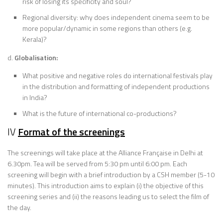
risk of losing its specificity and soul?
Regional diversity: why does independent cinema seem to be
more popular/dynamic in some regions than others (e.g.
Kerala)?
d.
Globalisation:
What positive and negative roles do international festivals play
in the distribution and formatting of independent productions
in India?
What is the future of international co-productions?
IV
Format of the screenings
The screenings will take place at the Alliance Française in Delhi at
6.30pm. Tea will be served from 5:30 pm until 6:00 pm. Each
screening will begin with a brief introduction by a CSH member (5-10
minutes). This introduction aims to explain (i) the objective of this
screening series and (ii) the reasons leading us to select the film of
the day.