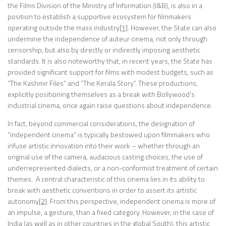
the Films Division of the Ministry of Information (I&B), is also in a
position to establish a supportive ecosystem for filmmakers
operating outside the mass industry
[1]
. However, the State can also
undermine the independence of auteur cinema, not only through
censorship, but also by directly or indirectly imposing aesthetic
standards. It is also noteworthy that, in recent years, the State has
provided significant support for films with modest budgets, such as
“The Kashmir Files” and “The Kerala Story”. These productions,
explicitly positioning themselves as a break with Bollywood’s
industrial cinema, once again raise questions about independence.
In fact, beyond commercial considerations, the designation of
“independent cinema” is typically bestowed upon filmmakers who
infuse artistic innovation into their work – whether through an
original use of the camera, audacious casting choices, the use of
underrepresented dialects, or a non-conformist treatment of certain
themes. A central characteristic of this cinema lies in its ability to
break with aesthetic conventions in order to assert its artistic
autonomy
[2]
. From this perspective, independent cinema is more of
an impulse, a gesture, than a fixed category. However, in the case of
India (as well as in other countries in the global South), this artistic