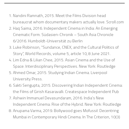
Nandini Ramnath, 2015. Meet the Films Division head
bureaucrat whom documentary makers actually love. Scroll.com
Haq Saima, 2016. Independent Cinema in India: An Emerging
Cinematic Form. Südasien-Chronik – South Asia Chronicle
6/2016. Humboldt-Universität zu Berlin
Luke Robinson, “Sundance, CNEX, and the Cultural Politics of
Story”, World Records, volume 5, article 10, 8 June 2021.
Lim Edna & Lilian Chee, 2015. Asian Cinema and the Use of
Space: Interdisciplinary Perspectives. New York: Routledge
Ahmed Omar, 2015. Studying Indian Cinema. Liverpool
University Press.
Sakti Sengupta, 2015. Discovering Indian Independent Cinema:
the Films of Girish Kasaravalli. Createspace Independent Pub
Ashwin Immanuel Devasundaram, 2016. India’s New
Independent Cinema: Rise of the Hybrid. New York: Routledge
Anupama Varma, 2019. Bollywood goes Mofussil: Decentring
Mumbai in Contemporary Hindi Cinema. In The Criterion, 10(3)