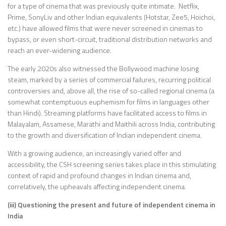
for a type of cinema that was previously quite intimate. Netflix,
Prime, SonyLiv and other Indian equivalents (Hotstar, Zee5, Hoichoi,
etc.) have allowed films that were never screened in cinemas to
bypass, or even short-circuit, traditional distribution networks and
reach an ever-widening audience.
The early 2020s also witnessed the Bollywood machine losing
steam, marked by a series of commercial failures, recurring political
controversies and, above all, the rise of so-called regional cinema (a
somewhat contemptuous euphemism for films in languages other
than Hindi). Streaming platforms have facilitated access to films in
Malayalam, Assamese, Marathi and Maithili across India, contributing
to the growth and diversification of Indian independent cinema.
With a growing audience, an increasingly varied offer and
accessibility, the CSH screening series takes place in this stimulating
context of rapid and profound changes in Indian cinema and,
correlatively, the upheavals affecting independent cinema.
(iii) Questioning the present and future of independent cinema in
India