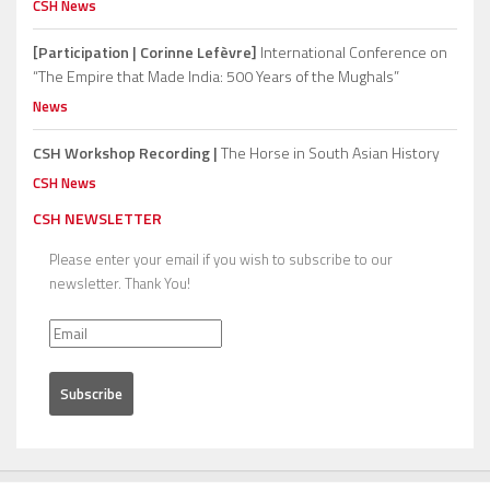
CSH News
[Participation | Corinne Lefèvre]
International Conference on
“The Empire that Made India: 500 Years of the Mughals”
News
CSH Workshop Recording |
The Horse in South Asian History
CSH News
CSH NEWSLETTER
Please enter your email if you wish to subscribe to our
newsletter. Thank You!