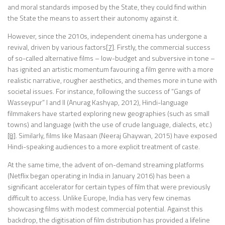
and moral standards imposed by the State, they could find within
the State the means to assert their autonomy against it.
However, since the 2010s, independent cinema has undergone a
revival, driven by various factors
[7]
. Firstly, the commercial success
of so-called alternative films – low-budget and subversive in tone –
has ignited an artistic momentum favouring a film genre with a more
realistic narrative, rougher aesthetics, and themes more in tune with
societal issues. For instance, following the success of “Gangs of
Wasseypur” I and II (Anurag Kashyap, 2012), Hindi-language
filmmakers have started exploring new geographies (such as small
towns) and language (with the use of crude language, dialects, etc.)
[8]
. Similarly, films like Masaan (Neeraj Ghaywan, 2015) have exposed
Hindi-speaking audiences to a more explicit treatment of caste.
At the same time, the advent of on-demand streaming platforms
(Netflix began operating in India in January 2016) has been a
significant accelerator for certain types of film that were previously
difficult to access. Unlike Europe, India has very few cinemas
showcasing films with modest commercial potential. Against this
backdrop, the digitisation of film distribution has provided a lifeline