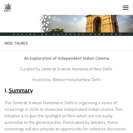
Skip to content
INDIE TALKIES
An Exploration of Independent Indian Cinema
Curated by
Centre de Sciences Humaines
of New Delhi.
Hosted by
Alliance Française
New Delhi
I.
Summar
y
The
Centre de Sciences Humaines
in Delhi is organising a series of
screenings in 2024 to showcase independent Indian cinema. This
initiative is to give the spotlight on films which are not easily
accessible to the general public. Punctuated by debates, these
screenings will also provide an opportunity for collective discussion