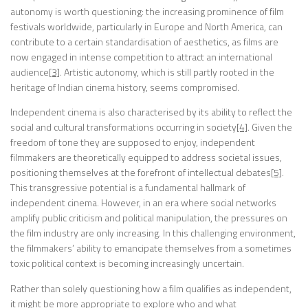
autonomy is worth questioning: the increasing prominence of film
festivals worldwide, particularly in Europe and North America, can
contribute to a certain standardisation of aesthetics, as films are
now engaged in intense competition to attract an international
audience
[3]
. Artistic autonomy, which is still partly rooted in the
heritage of Indian cinema history, seems compromised.
Independent cinema is also characterised by its ability to reflect the
social and cultural transformations occurring in society
[4]
. Given the
freedom of tone they are supposed to enjoy, independent
filmmakers are theoretically equipped to address societal issues,
positioning themselves at the forefront of intellectual debates
[5]
.
This transgressive potential is a fundamental hallmark of
independent cinema. However, in an era where social networks
amplify public criticism and political manipulation, the pressures on
the film industry are only increasing. In this challenging environment,
the filmmakers’ ability to emancipate themselves from a sometimes
toxic political context is becoming increasingly uncertain.
Rather than solely questioning how a film qualifies as independent,
it might be more appropriate to explore who and what