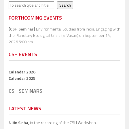
Search
Search
FORTHCOMING EVENTS
[CSH Seminar]
Environmental Studies from India: Engaging with
the Planetary Ecological Crisis (S. Vasan)
on September 14,
2026 5:00 pm
CSH EVENTS
Calendar 2026
Calendar 2025
CSH SEMINARS
LATEST NEWS
Nitin Sinha,
in the recording of the CSH Workshop.