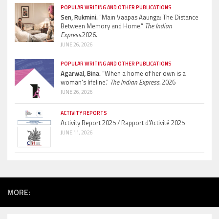
POPULAR WRITING AND OTHER PUBLICATIONS
Sen, Rukmini.
“Main Vaapas Aaunga: The Distance
Between Memory and Home.”
The Indian
Express.
2026.
JUNE 26, 2026
POPULAR WRITING AND OTHER PUBLICATIONS
Agarwal, Bina.
“When a home of her own is a
woman’s lifeline.”
The Indian Express.
2026
JUNE 26, 2026
ACTIVITY REPORTS
Activity Report 2025 / Rapport d’Activité 2025
JUNE 11, 2026
MORE: