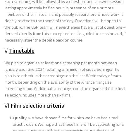
Each screening will be followed by a question-and-answer session
lasting approximately half an hour, in presence of one or more
members of the film team, and possibly researchers whose work is
closely related to the theme of the day. Questions will be open to
the public. The CSH team will nevertheless have a list of questions –
derived directly from this concept note – to guide the session and, if
necessary, steer the debate back on course.
V
Timetable
We plan to organise at least one screening per month between
January and June 2024, totalling a minimum of six screenings. The
plan is to schedule the screenings on the last Wednesday of each
month, depending on the availability of the Alliance française
screening room. Additional screenings could be organised if the final
selection includes more than six films.
VI
Film selection criteria
Quality
: we have chosen films for which we have had a real
artistic crush. We hope that these films will be captivating for a
general audience, without compromising our objective of