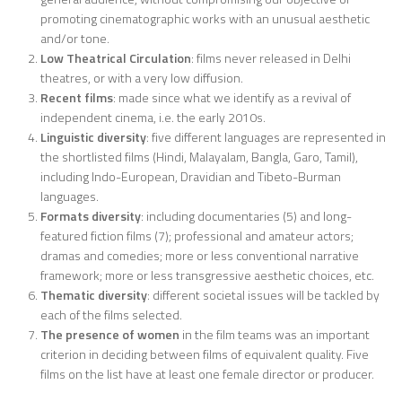
promoting cinematographic works with an unusual aesthetic
and/or tone.
Low Theatrical Circulation
: films never released in Delhi
theatres, or with a very low diffusion.
Recent films
: made since what we identify as a revival of
independent cinema, i.e. the early 2010s.
Linguistic diversity
: five different languages are represented in
the shortlisted films (Hindi, Malayalam, Bangla, Garo, Tamil),
including Indo-European, Dravidian and Tibeto-Burman
languages.
Formats diversity
: including documentaries (5) and long-
featured fiction films (7); professional and amateur actors;
dramas and comedies; more or less conventional narrative
framework; more or less transgressive aesthetic choices, etc.
Thematic diversity
: different societal issues will be tackled by
each of the films selected.
The presence of women
in the film teams was an important
criterion in deciding between films of equivalent quality. Five
films on the list have at least one female director or producer.