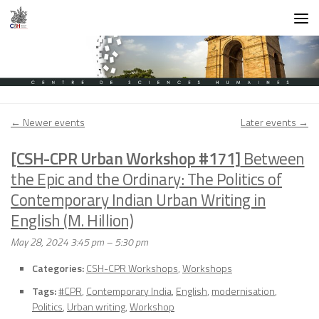
Skip to content
←
Newer events
Later events
→
[CSH-CPR Urban Workshop #171]
Between
the Epic and the Ordinary: The Politics of
Contemporary Indian Urban Writing in
English (M. Hillion)
May 28, 2024 3:45 pm
–
5:30 pm
Categories:
CSH-CPR Workshops
,
Workshops
Tags:
#CPR
,
Contemporary India
,
English
,
modernisation
,
Politics
,
Urban writing
,
Workshop