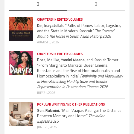
CHAPTERS IN EDITED VOLUMES
Din, Inayatullah.
“Paths of Ponies: Labor, Logistics,
and the State in Modern Kashmir”
The Coveted
Mount: The Horse in South Asian History.
2026
AUGUST 5, 2026
CHAPTERS IN EDITED VOLUMES
Bora, Mallika,
Yamini Meena,
and Kashish Tomer.
“From Margins to Markets: Queer Cinema,
Resistance and the Rise of Homonationalism and
Homocapitalism in India”
Femininity and Masculinity
in Flux: Rethinking Fluidity, Gaze and Gender
Representation in Postmodern Cinema.
2026
JULY 21, 2026
POPULAR WRITING AND OTHER PUBLICATIONS
Sen, Rukmini.
“Main Vaapas Aaunga: The Distance
Between Memory and Home.”
The Indian
Express.
2026.
JUNE 26, 2026