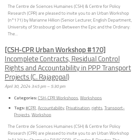
The Centre de Sciences Humaines (CSH) & Centre for Policy
Research (CPR) are pleased to invite you to an Urban Workshop
(n°171) by Marianne Hillion (Senior Lecturer, English Department,
University of Strasbourg) on Between the Epic and the Ordinary:
The...
[CSH-CPR Urban Workshop #170]
Incomplete Contracts, Residual Control
Rights and Accountability in PPP Transport
Projects (C. Rajagopal)
April 30, 2024 3:45 pm
–
5:30 pm
Categories:
CSH-CPR Workshops
,
Workshops
Tags:
#CPR
,
Accountability
,
Privatisation
,
rights
,
Transport-
Projects
,
Workshop
The Centre de Sciences Humaines (CSH) & Centre for Policy
Research (CPR) are pleased to invite you to an Urban Workshop
(n°170) by Champaka RAJAGOPAL (Founder & Director, The