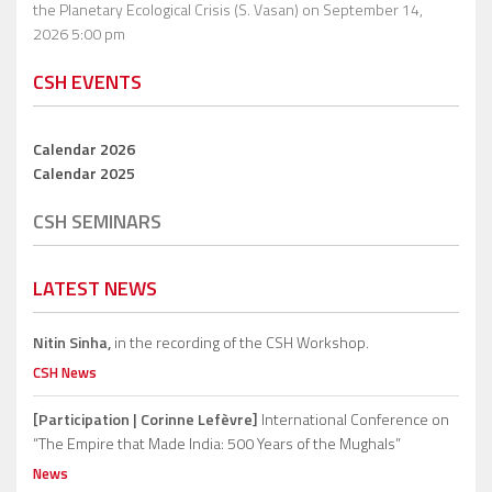
the Planetary Ecological Crisis (S. Vasan)
on September 14,
2026 5:00 pm
CSH EVENTS
Calendar 2026
Calendar 2025
CSH SEMINARS
LATEST NEWS
Nitin Sinha,
in the recording of the CSH Workshop.
CSH News
[Participation | Corinne Lefèvre]
International Conference on
“The Empire that Made India: 500 Years of the Mughals”
News