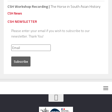
CSH Workshop Recording |
The Horse in South Asian History
CSH News
CSH NEWSLETTER
Please enter your email if you wish to subscribe to our
newsletter. Thank You!