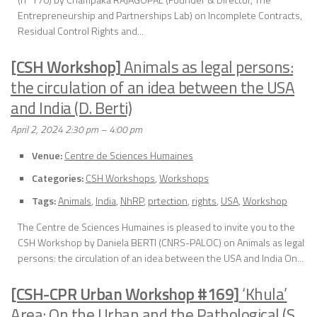
Entrepreneurship and Partnerships Lab) on Incomplete Contracts,
Residual Control Rights and...
[CSH Workshop]
Animals as legal persons:
the circulation of an idea between the USA
and India (D. Berti)
April 2, 2024 2:30 pm
–
4:00 pm
Venue:
Centre de Sciences Humaines
Categories:
CSH Workshops
,
Workshops
Tags:
Animals
,
India
,
NhRP
,
prtection
,
rights
,
USA
,
Workshop
The Centre de Sciences Humaines is pleased to invite you to the
CSH Workshop by Daniela BERTI (CNRS-PALOC) on Animals as legal
persons: the circulation of an idea between the USA and India On...
[CSH-CPR Urban Workshop #169]
‘Khula’
Area: On the Urban and the Pathological (S.