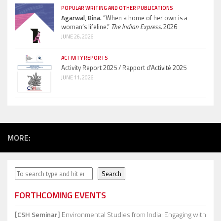
POPULAR WRITING AND OTHER PUBLICATIONS
Agarwal, Bina.
“When a home of her own is a
woman’s lifeline.”
The Indian Express.
2026
JUNE 26, 2026
ACTIVITY REPORTS
Activity Report 2025 / Rapport d’Activité 2025
JUNE 11, 2026
MORE:
Search
Search
FORTHCOMING EVENTS
[CSH Seminar]
Environmental Studies from India: Engaging with