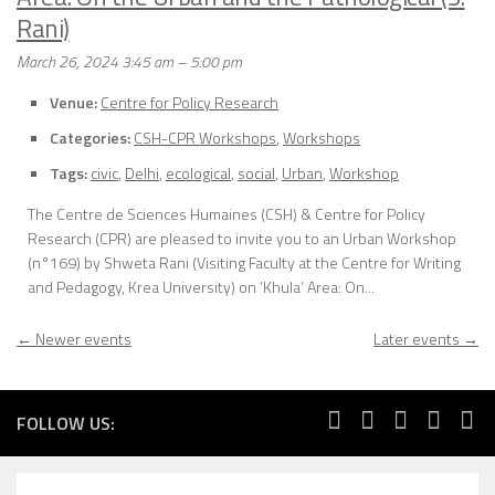
Rani)
March 26, 2024 3:45 am
–
5:00 pm
Venue:
Centre for Policy Research
Categories:
CSH-CPR Workshops
,
Workshops
Tags:
civic
,
Delhi
,
ecological
,
social
,
Urban
,
Workshop
The Centre de Sciences Humaines (CSH) & Centre for Policy
Research (CPR) are pleased to invite you to an Urban Workshop
(n°169) by Shweta Rani (Visiting Faculty at the Centre for Writing
and Pedagogy, Krea University) on ‘Khula’ Area: On...
←
Newer events
Later events
→
FOLLOW US: