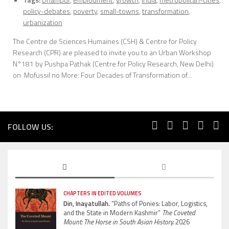
policy-debates
,
poverty
,
small-towns
,
transformation
,
urbanization
The Centre de Sciences Humaines (CSH) & Centre for Policy
Research (CPR) are pleased to invite you to an Urban Workshop
N°181 by Pushpa Pathak (Centre for Policy Research, New Delhi)
on Mofussil no More: Four Decades of Transformation of...
FOLLOW US:
CHAPTERS IN EDITED VOLUMES
Din, Inayatullah.
“Paths of Ponies: Labor, Logistics,
and the State in Modern Kashmir”
The Coveted
Mount: The Horse in South Asian History.
2026