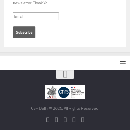
newsletter. Thank You!
CSH Delhi © 2026. All Rights Reserved.