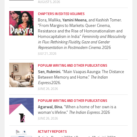
AUGUST 5, 2026
CHAPTERS IN EDITED VOLUMES
Bora, Mallika,
Yamini Meena,
and Kashish Tomer.
“From Margins to Markets: Queer Cinema,
Resistance and the Rise of Homonationalism and
Homocapitalism in India”
Femininity and Masculinity
in Flux: Rethinking Fluidity, Gaze and Gender
Representation in Postmodern Cinema.
2026
JULY 21, 2026
POPULAR WRITING AND OTHER PUBLICATIONS
Sen, Rukmini.
“Main Vaapas Aaunga: The Distance
Between Memory and Home.”
The Indian
Express.
2026.
JUNE 26, 2026
POPULAR WRITING AND OTHER PUBLICATIONS
Agarwal, Bina.
“When a home of her own is a
woman’s lifeline.”
The Indian Express.
2026
JUNE 26, 2026
ACTIVITY REPORTS