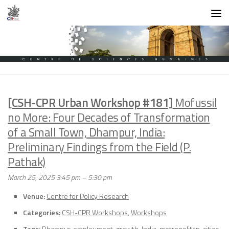
Skip to content
[CSH-CPR Urban Workshop #181]
Mofussil
no More: Four Decades of Transformation
of a Small Town, Dhampur, India:
Preliminary Findings from the Field (P.
Pathak)
March 25, 2025 3:45 pm
–
5:30 pm
Venue:
Centre for Policy Research
Categories:
CSH-CPR Workshops
,
Workshops
Tags:
Dhampur
,
emploument
,
growth
,
India
,
metropolitan-cities
,