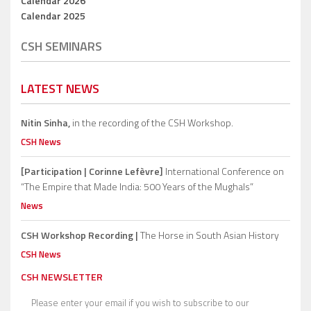
Calendar 2026
Calendar 2025
CSH SEMINARS
LATEST NEWS
Nitin Sinha,
in the recording of the CSH Workshop.
CSH News
[Participation | Corinne Lefèvre]
International Conference on
“The Empire that Made India: 500 Years of the Mughals”
News
CSH Workshop Recording |
The Horse in South Asian History
CSH News
CSH NEWSLETTER
Please enter your email if you wish to subscribe to our