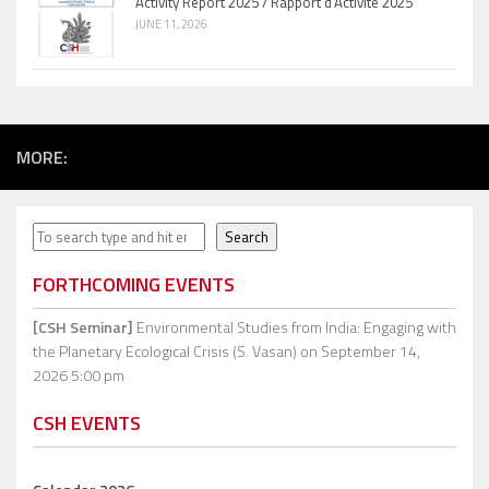
Activity Report 2025 / Rapport d’Activité 2025
JUNE 11, 2026
MORE:
Search
Search
FORTHCOMING EVENTS
[CSH Seminar]
Environmental Studies from India: Engaging with
the Planetary Ecological Crisis (S. Vasan)
on September 14,
2026 5:00 pm
CSH EVENTS