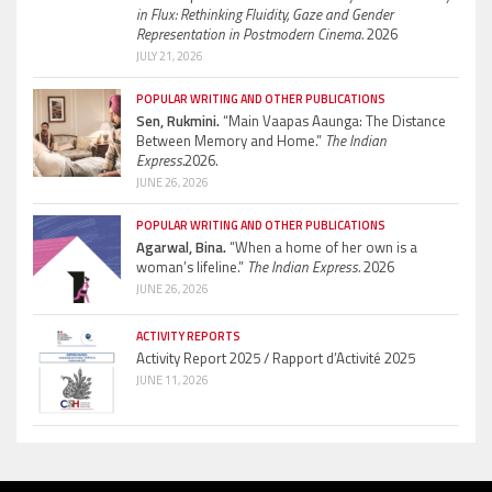
in Flux: Rethinking Fluidity, Gaze and Gender
Representation in Postmodern Cinema.
2026
JULY 21, 2026
POPULAR WRITING AND OTHER PUBLICATIONS
Sen, Rukmini.
“Main Vaapas Aaunga: The Distance
Between Memory and Home.”
The Indian
Express.
2026.
JUNE 26, 2026
POPULAR WRITING AND OTHER PUBLICATIONS
Agarwal, Bina.
“When a home of her own is a
woman’s lifeline.”
The Indian Express.
2026
JUNE 26, 2026
ACTIVITY REPORTS
Activity Report 2025 / Rapport d’Activité 2025
JUNE 11, 2026