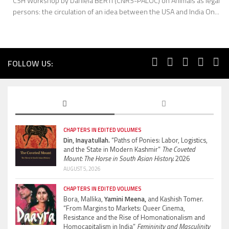
CSH Workshop by Daniela BERTI (CNRS-PALOC) on Animals as legal
persons: the circulation of an idea between the USA and India On...
FOLLOW US:
CHAPTERS IN EDITED VOLUMES
Din, Inayatullah.
“Paths of Ponies: Labor, Logistics,
and the State in Modern Kashmir”
The Coveted
Mount: The Horse in South Asian History.
2026
AUGUST 5, 2026
CHAPTERS IN EDITED VOLUMES
Bora, Mallika,
Yamini Meena,
and Kashish Tomer.
“From Margins to Markets: Queer Cinema,
Resistance and the Rise of Homonationalism and
Homocapitalism in India”
Femininity and Masculinity