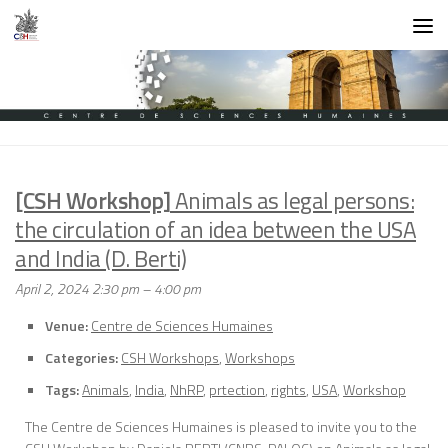
Skip to content
[CSH Workshop]
Animals as legal persons:
the circulation of an idea between the USA
and India (D. Berti)
April 2, 2024 2:30 pm
–
4:00 pm
Venue:
Centre de Sciences Humaines
Categories:
CSH Workshops
,
Workshops
Tags:
Animals
,
India
,
NhRP
,
prtection
,
rights
,
USA
,
Workshop
The Centre de Sciences Humaines is pleased to invite you to the