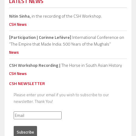
LATEST NEWS
Nitin Sinha,
in the recording of the CSH Workshop.
CSH News
[Participation | Corinne Lefèvre]
International Conference on
“The Empire that Made India: 500 Years of the Mughals”
News
CSH Workshop Recording |
The Horse in South Asian History
CSH News
CSH NEWSLETTER
Please enter your email if you wish to subscribe to our
newsletter. Thank You!