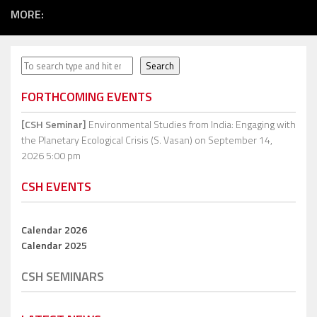
MORE:
Search
Search
FORTHCOMING EVENTS
[CSH Seminar]
Environmental Studies from India: Engaging with
the Planetary Ecological Crisis (S. Vasan)
on September 14,
2026 5:00 pm
CSH EVENTS
Calendar 2026
Calendar 2025
CSH SEMINARS