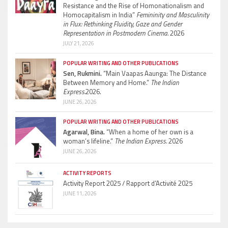
Resistance and the Rise of Homonationalism and
Homocapitalism in India”
Femininity and Masculinity
in Flux: Rethinking Fluidity, Gaze and Gender
Representation in Postmodern Cinema.
2026
JULY 21, 2026
POPULAR WRITING AND OTHER PUBLICATIONS
Sen, Rukmini.
“Main Vaapas Aaunga: The Distance
Between Memory and Home.”
The Indian
Express.
2026.
JUNE 26, 2026
POPULAR WRITING AND OTHER PUBLICATIONS
Agarwal, Bina.
“When a home of her own is a
woman’s lifeline.”
The Indian Express.
2026
JUNE 26, 2026
ACTIVITY REPORTS
Activity Report 2025 / Rapport d’Activité 2025
JUNE 11, 2026