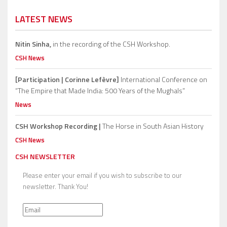
LATEST NEWS
Nitin Sinha,
in the recording of the CSH Workshop.
CSH News
[Participation | Corinne Lefèvre]
International Conference on
“The Empire that Made India: 500 Years of the Mughals”
News
CSH Workshop Recording |
The Horse in South Asian History
CSH News
CSH NEWSLETTER
Please enter your email if you wish to subscribe to our
newsletter. Thank You!