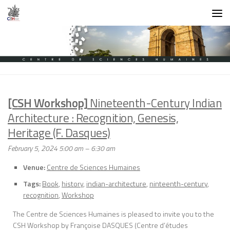
Skip to content
[CSH Workshop]
Nineteenth-Century Indian
Architecture : Recognition, Genesis,
Heritage (F. Dasques)
February 5, 2024 5:00 am
–
6:30 am
Venue:
Centre de Sciences Humaines
Tags:
Book
,
history
,
indian-architecture
,
ninteenth-century
,
recognition
,
Workshop
The Centre de Sciences Humaines is pleased to invite you to the
CSH Workshop by Françoise DASQUES (Centre d’études