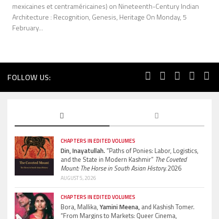
mexicaines et centraméricaines) on Nineteenth-Century Indian
Architecture : Recognition, Genesis, Heritage On Monday, 5
February...
FOLLOW US:
CHAPTERS IN EDITED VOLUMES
Din, Inayatullah.
“Paths of Ponies: Labor, Logistics,
and the State in Modern Kashmir”
The Coveted
Mount: The Horse in South Asian History.
2026
AUGUST 5, 2026
CHAPTERS IN EDITED VOLUMES
Bora, Mallika,
Yamini Meena,
and Kashish Tomer.
“From Margins to Markets: Queer Cinema,