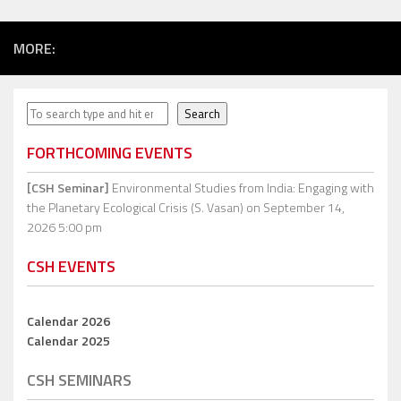
MORE:
Search
Search
FORTHCOMING EVENTS
[CSH Seminar]
Environmental Studies from India: Engaging with
the Planetary Ecological Crisis (S. Vasan)
on September 14,
2026 5:00 pm
CSH EVENTS
Calendar 2026
Calendar 2025
CSH SEMINARS