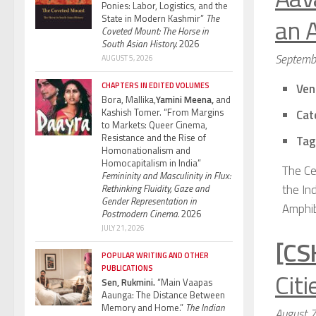
Ponies: Labor, Logistics, and the
an 
State in Modern Kashmir”
The
Coveted Mount: The Horse in
South Asian History.
2026
Septemb
AUGUST 5, 2026
CHAPTERS IN EDITED VOLUMES
Ven
Bora, Mallika,
Yamini Meena,
and
Kashish Tomer. “From Margins
Cat
to Markets: Queer Cinema,
Resistance and the Rise of
Tag
Homonationalism and
Homocapitalism in India”
The Ce
Femininity and Masculinity in Flux:
the In
Rethinking Fluidity, Gaze and
Gender Representation in
Amphib
Postmodern Cinema.
2026
JULY 21, 2026
[CS
POPULAR WRITING AND OTHER
PUBLICATIONS
Citi
Sen, Rukmini.
“Main Vaapas
Aaunga: The Distance Between
Memory and Home.”
The Indian
August 