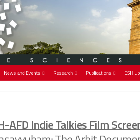
News and Events
Research
Publications
CSH Lib
H-AFD Indie Talkies Film Scree
asavyuham: The Arbit Documen