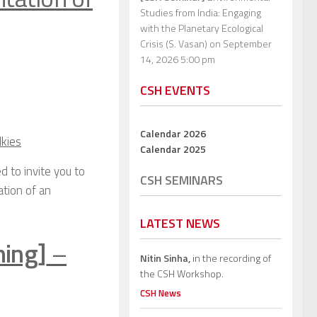
Studies from India: Engaging
with the Planetary Ecological
Crisis (S. Vasan)
on September
14, 2026 5:00 pm
CSH EVENTS
Calendar 2026
lkies
Calendar 2025
d to invite you to
CSH SEMINARS
ation of an
LATEST NEWS
ning]
–
Nitin Sinha,
in the recording of
the CSH Workshop.
CSH News