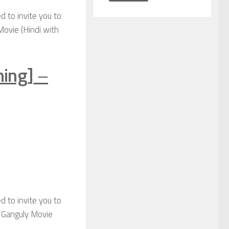
d to invite you to
Movie (Hindi with
ning]
–
d to invite you to
k Ganguly Movie