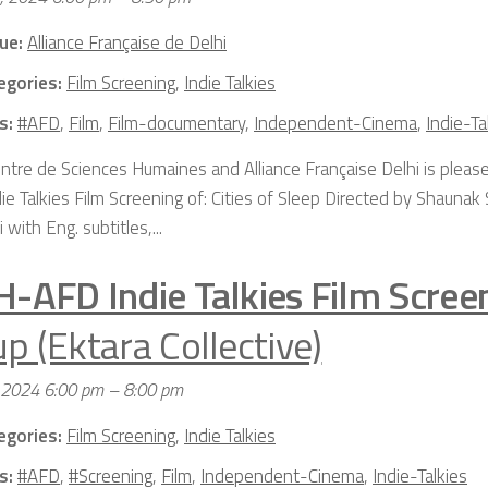
ue:
Alliance Française de Delhi
egories:
Film Screening
,
Indie Talkies
s:
#AFD
,
Film
,
Film-documentary
,
Independent-Cinema
,
Indie-Ta
ntre de Sciences Humaines and Alliance Française Delhi is please
die Talkies Film Screening of: Cities of Sleep Directed by Shaun
i with Eng. subtitles,...
H-AFD Indie Talkies Film Scree
p (Ektara Collective)
 2024 6:00 pm
–
8:00 pm
egories:
Film Screening
,
Indie Talkies
s:
#AFD
,
#Screening
,
Film
,
Independent-Cinema
,
Indie-Talkies