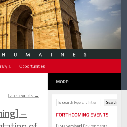
rary
Opportunities
MORE:
Later events
→
Search
Search
ning]
–
FORTHCOMING EVENTS
tation of
[CSH Seminar]
Environmental