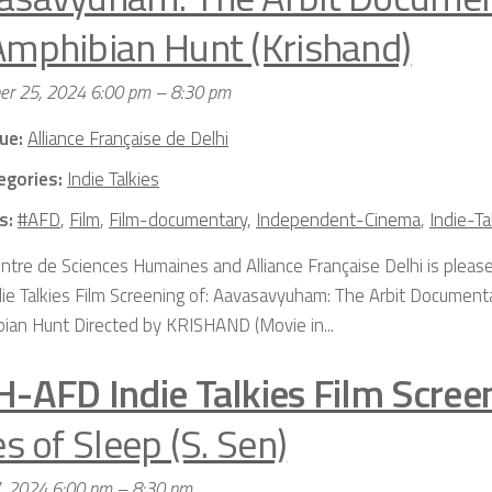
Amphibian Hunt (Krishand)
er 25, 2024 6:00 pm
–
8:30 pm
ue:
Alliance Française de Delhi
egories:
Indie Talkies
s:
#AFD
,
Film
,
Film-documentary
,
Independent-Cinema
,
Indie-Ta
ntre de Sciences Humaines and Alliance Française Delhi is please
die Talkies Film Screening of: Aavasavyuham: The Arbit Document
ian Hunt Directed by KRISHAND (Movie in...
H-AFD Indie Talkies Film Scree
es of Sleep (S. Sen)
7, 2024 6:00 pm
–
8:30 pm