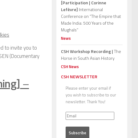
[Participation | Corinne
Lefèvre]
International
Conference on “The Empire that
Made India: 500 Years of the
Mughals”
lkies
News
d to invite you to
CSH Workshop Recording |
The
ak SEN (Documentary
Horse in South Asian History
CSH News
CSH NEWSLETTER
ning]
–
Please enter your email if
you wish to subscribe to our
newsletter. Thank You!