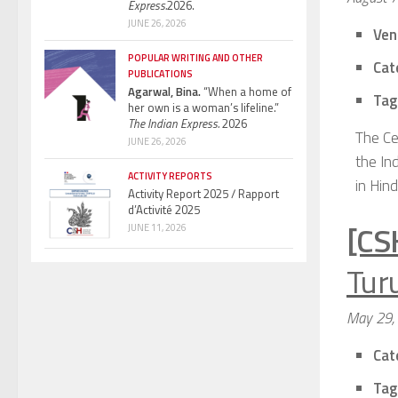
Express.
2026.
JUNE 26, 2026
Ven
POPULAR WRITING AND OTHER
Cat
PUBLICATIONS
Agarwal, Bina.
“When a home of
Tag
her own is a woman’s lifeline.”
The Indian Express.
2026
The Ce
JUNE 26, 2026
the In
ACTIVITY REPORTS
in Hind
Activity Report 2025 / Rapport
d’Activité 2025
[CS
JUNE 11, 2026
Turu
May 29,
Cat
Tag