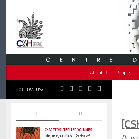
Skip to content
About
People
FOLLOW US:
[CS
CHAPTERS IN EDITED VOLUMES
Aav
Din, Inayatullah.
“Paths of