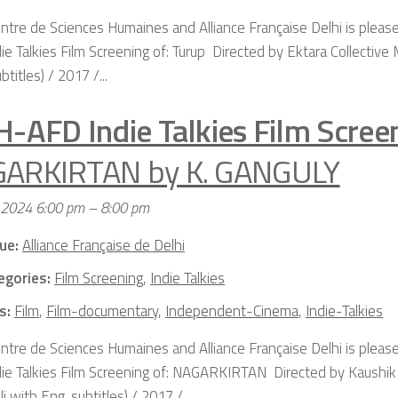
ntre de Sciences Humaines and Alliance Française Delhi is please
ie Talkies Film Screening of: Turup Directed by Ektara Collective 
btitles) / 2017 /...
H-AFD Indie Talkies Film Scree
ARKIRTAN by K. GANGULY
, 2024 6:00 pm
–
8:00 pm
ue:
Alliance Française de Delhi
egories:
Film Screening
,
Indie Talkies
s:
Film
,
Film-documentary
,
Independent-Cinema
,
Indie-Talkies
ntre de Sciences Humaines and Alliance Française Delhi is please
die Talkies Film Screening of: NAGARKIRTAN Directed by Kaushi
i with Eng. subtitles) / 2017 /...