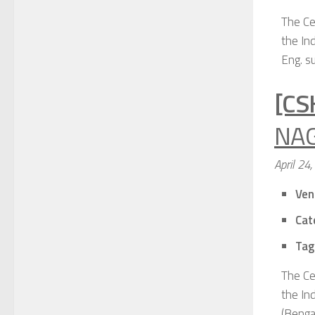
The Ce
the Ind
Eng. su
[CS
NAG
April 24
Ven
Cat
Tag
The Ce
the In
(Bengal