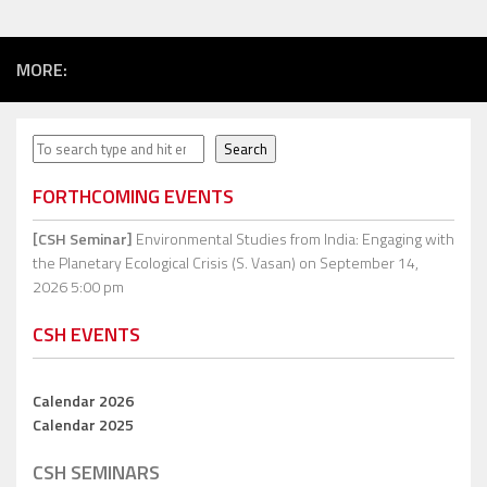
MORE:
Search
Search
FORTHCOMING EVENTS
[CSH Seminar]
Environmental Studies from India: Engaging with
the Planetary Ecological Crisis (S. Vasan)
on September 14,
2026 5:00 pm
CSH EVENTS
Calendar 2026
Calendar 2025
CSH SEMINARS