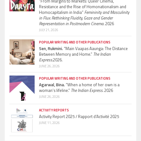
“From Margins to Markets: Queer Cinema,
Resistance and the Rise of Homonationalism and
Homocapitalism in India”
Femininity and Masculinity
in Flux: Rethinking Fluidity, Gaze and Gender
Representation in Postmodern Cinema.
2026
JULY 21, 2026
POPULAR WRITING AND OTHER PUBLICATIONS
Sen, Rukmini.
“Main Vaapas Aaunga: The Distance
Between Memory and Home.”
The Indian
Express.
2026.
JUNE 26, 2026
POPULAR WRITING AND OTHER PUBLICATIONS
Agarwal, Bina.
“When a home of her own is a
woman’s lifeline.”
The Indian Express.
2026
JUNE 26, 2026
ACTIVITY REPORTS
Activity Report 2025 / Rapport d’Activité 2025
JUNE 11, 2026