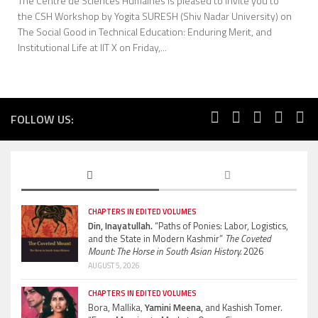
The Centre de Sciences Humaines is pleased to invite you to
the CSH Workshop by Yogita SURESH (Shiv Nadar University) on
The Social Good in Technical Education: Enduring Merit, and
Institutional Life at IIT X on Friday,...
FOLLOW US:
CHAPTERS IN EDITED VOLUMES
Din, Inayatullah.
“Paths of Ponies: Labor, Logistics,
and the State in Modern Kashmir”
The Coveted
Mount: The Horse in South Asian History.
2026
AUGUST 5, 2026
CHAPTERS IN EDITED VOLUMES
Bora, Mallika,
Yamini Meena,
and Kashish Tomer.