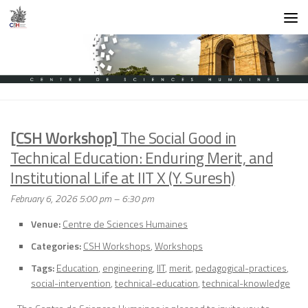
Skip to content
[CSH Workshop]
The Social Good in
Technical Education: Enduring Merit, and
Institutional Life at IIT X (Y. Suresh)
February 6, 2026 5:00 pm
–
6:30 pm
Venue:
Centre de Sciences Humaines
Categories:
CSH Workshops
,
Workshops
Tags:
Education
,
engineering
,
IIT
,
merit
,
pedagogical-practices
,
social-intervention
,
technical-education
,
technical-knowledge