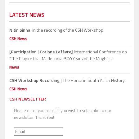
LATEST NEWS
Nitin Sinha,
in the recording of the CSH Workshop.
CSH News
[Participation | Corinne Lefèvre]
International Conference on
“The Empire that Made India: 500 Years of the Mughals”
News
CSH Workshop Recording |
The Horse in South Asian History
CSH News
CSH NEWSLETTER
Please enter your email if you wish to subscribe to our
newsletter. Thank You!