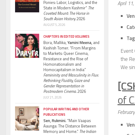
Ponies: Labor, Logistics, and the
April 11
State in Modern Kashmir”
The
Coveted Mount: The Horse in
Ven
South Asian History.
2026
AUGUST 5, 2026
Cat
CHAPTERS IN EDITED VOLUMES
Tag
Bora, Mallika,
Yamini Meena,
and
Kashish Tomer. “From Margins
Event 
to Markets: Queer Cinema,
the Rev
Resistance and the Rise of
Homonationalism and
We sinc
Homocapitalism in India”
Femininity and Masculinity in Flux:
Rethinking Fluidity, Gaze and
[CS
Gender Representation in
Postmodern Cinema.
2026
of C
JULY 21, 2026
POPULAR WRITING AND OTHER
Februar
PUBLICATIONS
Sen, Rukmini.
“Main Vaapas
Ven
Aaunga: The Distance Between
Memory and Home.”
The Indian