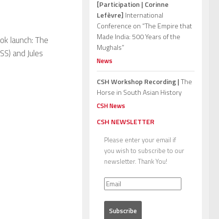
[Participation | Corinne
Lefèvre]
International
Conference on “The Empire that
Made India: 500 Years of the
ok launch: The
Mughals”
S) and Jules
News
CSH Workshop Recording |
The
Horse in South Asian History
CSH News
CSH NEWSLETTER
Please enter your email if
you wish to subscribe to our
newsletter. Thank You!