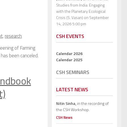
Studies from India: Engaging
with the Planetary Ecological
Crisis (S. Vasan)
on September
14, 2026 5:00 pm
t
,
research
CSH EVENTS
eening of Farming
Calendar 2026
5, has been canceled.
Calendar 2025
CSH SEMINARS
andbook
LATEST NEWS
t)
Nitin Sinha,
in the recording of
the CSH Workshop.
CSH News