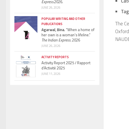
Cat
Express.
2026.
JUNE 26, 2026
Tag
POPULAR WRITING AND OTHER
The Ce
PUBLICATIONS
Agarwal, Bina.
“When a home of
Oxford
her own is a woman’s lifeline.”
NAUDET
The Indian Express.
2026
JUNE 26, 2026
ACTIVITY REPORTS
Activity Report 2025 / Rapport
d’Activité 2025
JUNE 11, 2026