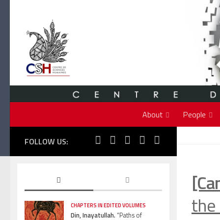
Skip to content
About
People
FOLLOW US:
[Ca
the 
CHAPTERS IN EDITED VOLUMES
Din, Inayatullah.
“Paths of