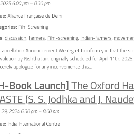
, 2025 6:00 pm
–
8:30 pm
ue:
Alliance Française de Delhi
egories:
Film Screening
s:
discussion
,
farmers
,
Film-screening
,
Indian-farmers
,
movemen
Cancellation Announcement We regret to inform you that the scr
olution by Nishtha Jain, originally scheduled for April 11th, 202
erely apologize for any inconvenience this...
H-Book Launch]
The Oxford H
ASTE (S. S. Jodhka and J. Naude
y 29, 2024 6:30 pm
–
8:00 pm
ue:
India International Centre