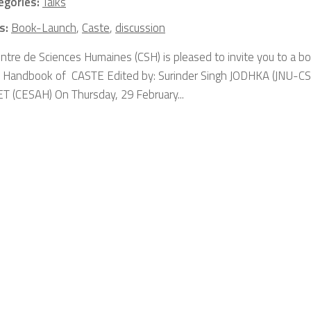
egories:
Talks
s:
Book-Launch
,
Caste
,
discussion
ntre de Sciences Humaines (CSH) is pleased to invite you to a bo
 Handbook of CASTE Edited by: Surinder Singh JODHKA (JNU-CSS
 (CESAH) On Thursday, 29 February...