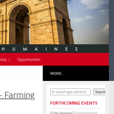
rary
Opportunities
MORE:
 Farming
Search
Search
FORTHCOMING EVENTS
[CSH Seminar]
Environmental