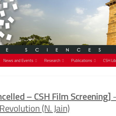
News and Events
Research
Publications
CSH Lib
ncelled – CSH Film Screening]
–
Revolution (N. Jain)