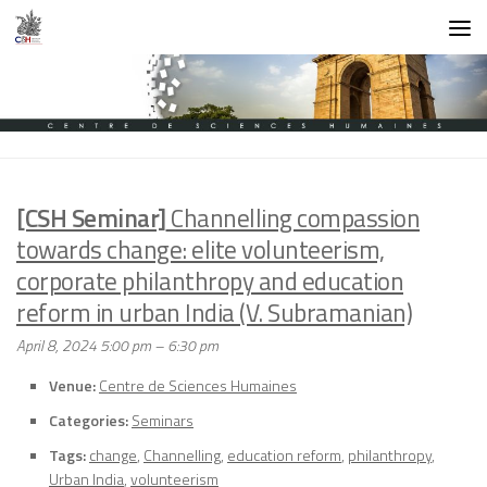
Skip to content
[CSH Seminar]
Channelling compassion
towards change: elite volunteerism,
corporate philanthropy and education
reform in urban India (V. Subramanian)
April 8, 2024 5:00 pm
–
6:30 pm
Venue:
Centre de Sciences Humaines
Categories:
Seminars
Tags:
change
,
Channelling
,
education reform
,
philanthropy
,
Urban India
,
volunteerism