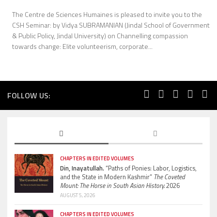
The Centre de Sciences Humaines is pleased to invite you to the
CSH Seminar: by Vidya SUBRAMANIAN (Jindal School of Government
& Public Policy, Jindal University) on Channelling compassion
towards change: Elite volunteerism, corporate...
FOLLOW US:
CHAPTERS IN EDITED VOLUMES
Din, Inayatullah.
“Paths of Ponies: Labor, Logistics,
and the State in Modern Kashmir”
The Coveted
Mount: The Horse in South Asian History.
2026
AUGUST 5, 2026
CHAPTERS IN EDITED VOLUMES