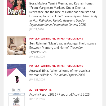
Bora, Mallika,
Yamini Meena,
and Kashish Tomer.
“From Margins to Markets: Queer Cinema,
Resistance and the Rise of Homonationalism and
Homocapitalism in India”
Femininity and Masculinity
in Flux: Rethinking Fluidity, Gaze and Gender
Representation in Postmodern Cinema.
2026
JULY 21, 2026
POPULAR WRITING AND OTHER PUBLICATIONS
Sen, Rukmini.
“Main Vaapas Aaunga: The Distance
Between Memory and Home.”
The Indian
Express.
2026.
JUNE 26, 2026
POPULAR WRITING AND OTHER PUBLICATIONS
Agarwal, Bina.
“When a home of her own is a
woman’s lifeline.”
The Indian Express.
2026
JUNE 26, 2026
ACTIVITY REPORTS
Activity Report 2025 / Rapport d’Activité 2025
JUNE 11, 2026