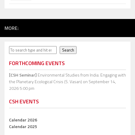
MORE:
Search
Search
FORTHCOMING EVENTS
[CSH Seminar]
Environmental Studies from India: Engaging with
the Planetary Ecological Crisis (S. Vasan)
on September 14,
2026 5:00 pm
CSH EVENTS
Calendar 2026
Calendar 2025