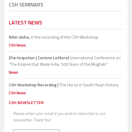
CSH SEMINARS
LATEST NEWS
Nitin Sinha,
in the recording of the CSH Workshop.
CSH News
[Participation | Corinne Lefèvre]
International Conference on
“The Empire that Made India: 500 Years of the Mughals”
News
CSH Workshop Recording |
The Horse in South Asian History
CSH News
CSH NEWSLETTER
Please enter your email if you wish to subscribe to our
newsletter. Thank You!