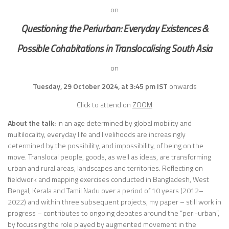
on
Questioning the Periurban:
Everyday Existences &
Possible Cohabitations in Translocalising South Asia
on
Tuesday, 29 October 2024, at 3:45 pm IST
onwards
Click to attend on
ZOOM
About the talk:
In an age determined by global mobility and
multilocality, everyday life and livelihoods are increasingly
determined by the possibility, and impossibility, of being on the
move. Translocal people, goods, as well as ideas, are transforming
urban and rural areas, landscapes and territories. Reflecting on
fieldwork and mapping exercises conducted in Bangladesh, West
Bengal, Kerala and Tamil Nadu over a period of 10 years (2012–
2022) and within three subsequent projects, my paper – still work in
progress – contributes to ongoing debates around the “peri-urban”,
by focussing the role played by augmented movement in the