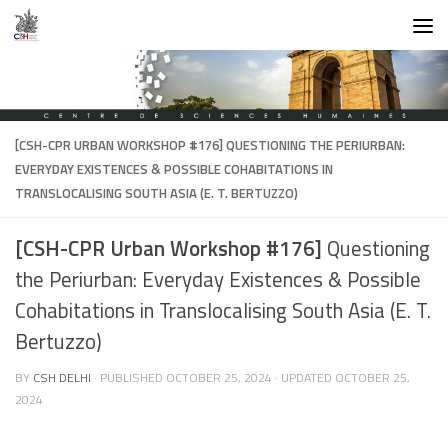
Skip to content
[CSH-CPR URBAN WORKSHOP #176]
QUESTIONING THE PERIURBAN:
EVERYDAY EXISTENCES & POSSIBLE COHABITATIONS IN
TRANSLOCALISING SOUTH ASIA (E. T. BERTUZZO)
[CSH-CPR Urban Workshop #176]
Questioning
the Periurban: Everyday Existences & Possible
Cohabitations in Translocalising South Asia (E. T.
Bertuzzo)
BY
CSH DELHI
· PUBLISHED
OCTOBER 25, 2024
· UPDATED
OCTOBER 25,
2024