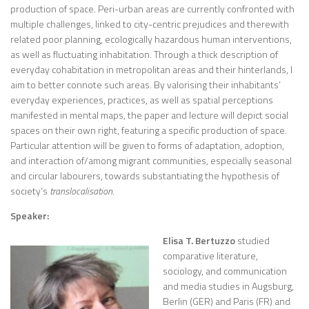
production of space. Peri-urban areas are currently confronted with
multiple challenges, linked to city-centric prejudices and therewith
related poor planning, ecologically hazardous human interventions,
as well as fluctuating inhabitation. Through a thick description of
everyday cohabitation in metropolitan areas and their hinterlands, I
aim to better connote such areas. By valorising their inhabitants’
everyday experiences, practices, as well as spatial perceptions
manifested in mental maps, the paper and lecture will depict social
spaces on their own right, featuring a specific production of space.
Particular attention will be given to forms of adaptation, adoption,
and interaction of/among migrant communities, especially seasonal
and circular labourers, towards substantiating the hypothesis of
society’s
translocalisation.
Speaker:
Elisa T. Bertuzzo
studied
comparative literature,
sociology, and communication
and media studies in Augsburg,
Berlin (GER) and Paris (FR) and