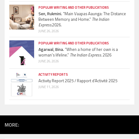
POPULAR WRITING AND OTHER PUBLICATIONS
Sen, Rukmini.
“Main Vaapas Aaunga: The Distance
Between Memory and Home.”
The Indian
Express.
2026.
JUNE 26, 2026
POPULAR WRITING AND OTHER PUBLICATIONS
Agarwal, Bina.
“When a home of her own is a
woman’s lifeline.”
The Indian Express.
2026
JUNE 26, 2026
ACTIVITY REPORTS
Activity Report 2025 / Rapport d’Activité 2025
JUNE 11, 2026
MORE: