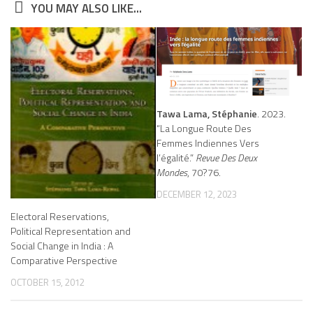
YOU MAY ALSO LIKE...
Tawa Lama, Stéphanie
. 2023.
“La Longue Route Des
Femmes Indiennes Vers
l’égalité.”
Revue Des Deux
Mondes
, 70?76.
DECEMBER 12, 2023
Electoral Reservations,
Political Representation and
Social Change in India : A
Comparative Perspective
OCTOBER 15, 2012