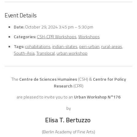
Event Details
Date:
October 29, 2024 3:45 pm
–
5:30 pm
Categories:
CSH-CPR Workshops
,
Workshops
Tags:
cohabitations
,
indian-states
,
peri-urban
,
rural-areas
,
South-Asia
,
Translocal
,
urban workshop
The
Centre de Sciences Humaines
(CSH)
&
Centre for Policy
Research
(CPR)
are pleased to invite you to an
Urban Workshop N°176
by
Elisa T. Bertuzzo
(Berlin Academy of Fine Arts)