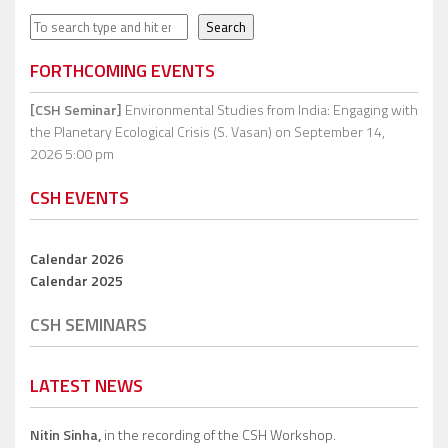
Search
Search
FORTHCOMING EVENTS
[CSH Seminar]
Environmental Studies from India: Engaging with
the Planetary Ecological Crisis (S. Vasan)
on September 14,
2026 5:00 pm
CSH EVENTS
Calendar 2026
Calendar 2025
CSH SEMINARS
LATEST NEWS
Nitin Sinha,
in the recording of the CSH Workshop.