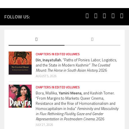
FOLLOW US:
CHAPTERS IN EDITED VOLUMES
Din, Inayatullah.
“Paths of Ponies: Labor, Logistics,
and the State in Modern Kashmir”
The Coveted
Mount: The Horse in South Asian History.
2026
AUGUST 5, 2026
CHAPTERS IN EDITED VOLUMES
Bora, Mallika,
Yamini Meena,
and Kashish Tomer.
“From Margins to Markets: Queer Cinema,
Resistance and the Rise of Homonationalism and
Homocapitalism in India”
Femininity and Masculinity
in Flux: Rethinking Fluidity, Gaze and Gender
Representation in Postmodern Cinema.
2026
JULY 21, 2026