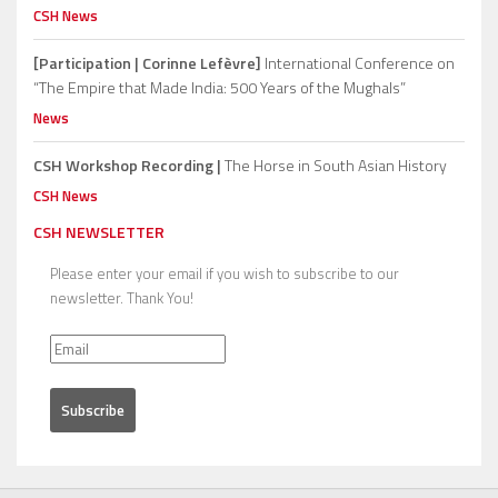
CSH News
[Participation | Corinne Lefèvre]
International Conference on
“The Empire that Made India: 500 Years of the Mughals”
News
CSH Workshop Recording |
The Horse in South Asian History
CSH News
CSH NEWSLETTER
Please enter your email if you wish to subscribe to our
newsletter. Thank You!