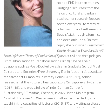
holds a PhD in urban studies.
Bridging discourses from the
fields of cultural and urban
studies, her research focuses
on the everyday life facets of
urbanisation and settlement in
South Asia through a feminist
and decolonial lens. On that
topic, she published
Fragmented
Dhaka: Analysing Everyday Life with
Henri Lefebvre’s Theory of Production of Space
(2009) and Archipelagos.
From Urbanisation to Translocalisation (2019). She has held
positions such as Post-Doc Fellow at Berlin Graduate School Muslim
Cultures and Societies/Free University Berlin (2009–10), associate
researcher at Humboldt University Berlin (2011–12), senior
researcher at the Future Cities Laboratory/Singapore-ETH-Centre
(2017–18), and was a fellow of Indo-German Centre for
Sustainability/IIT Madras, Chennai, in 2022. In the MA program
“Spatial Strategies” of Weißensee Kunsthochschule Berlin, she
taught in the capacities of lecturer (2015-17) and visiting professor