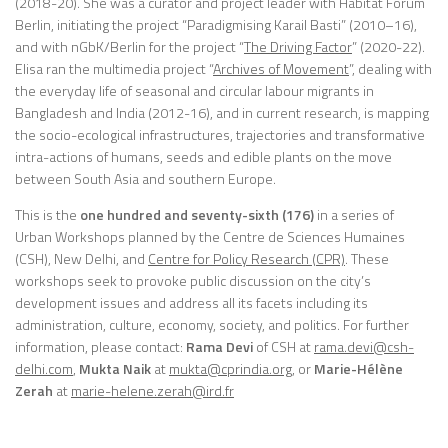
(2018-20). She was a curator and project leader with Habitat Forum
Berlin, initiating the project “Paradigmising Karail Basti” (2010–16),
and with nGbK/Berlin for the project “
The Driving Factor
” (2020-22).
Elisa ran the multimedia project “
Archives of Movement
”, dealing with
the everyday life of seasonal and circular labour migrants in
Bangladesh and India (2012-16), and in current research, is mapping
the socio-ecological infrastructures, trajectories and transformative
intra-actions of humans, seeds and edible plants on the move
between South Asia and southern Europe.
This is the
one hundred and seventy-sixth (176)
in a series of
Urban Workshops planned by the Centre de Sciences Humaines
(CSH), New Delhi, and
Centre for Policy Research (CPR)
. These
workshops seek to provoke public discussion on the city’s
development issues and address all its facets including its
administration, culture, economy, society, and politics. For further
information, please contact:
Rama Devi
of CSH at
rama.devi@csh-
delhi.com
,
Mukta Naik
at
mukta@cprindia.org
, or
Marie-Hélène
Zerah
at
marie-helene.zerah@ird.fr