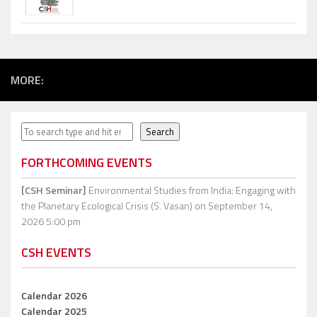
MORE:
Search
Search
FORTHCOMING EVENTS
[CSH Seminar]
Environmental Studies from India: Engaging with
the Planetary Ecological Crisis (S. Vasan)
on September 14,
2026 5:00 pm
CSH EVENTS
Calendar 2026
Calendar 2025