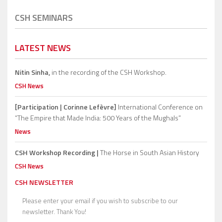
CSH SEMINARS
LATEST NEWS
Nitin Sinha,
in the recording of the CSH Workshop.
CSH News
[Participation | Corinne Lefèvre]
International Conference on
“The Empire that Made India: 500 Years of the Mughals”
News
CSH Workshop Recording |
The Horse in South Asian History
CSH News
CSH NEWSLETTER
Please enter your email if you wish to subscribe to our
newsletter. Thank You!