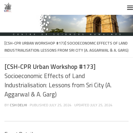
Skip to content
[CSH-CPR URBAN WORKSHOP #173]
SOCIOECONOMIC EFFECTS OF LAND
INDUSTRIALISATION: LESSONS FROM SRI CITY (A. AGGARWAL & A. GARG)
[CSH-CPR Urban Workshop #173]
Socioeconomic Effects of Land
Industrialisation: Lessons from Sri City (A.
Aggarwal & A. Garg)
BY
CSH DELHI
· PUBLISHED
JULY 25, 2024
· UPDATED
JULY 25, 2024