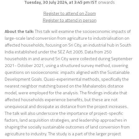
Tuesday, 30 July 2024, at 3:45 pm IST
onwards
Register to attend on Zoom
Register to attend in person
About the talk:
This talk will examine the socioeconomic impacts of
large-scale land conversion from agriculture to industrialisation on
affected households, focusing on Sri City, an industrial hub in South
India established under the SEZ Act 2005. Data from 250
households in and around Sri City were collected during September
2021- October 2021, using a structured survey method, covering
questions on socioeconomic impacts aligned with the Sustainable
Development Goals. Quasi-experimental methods, specifically the
nearest neighbor matching based on the Mahalanobis distance
model, were employed for the analysis. The findings indicate that
affected households experience benefits, but these are not
unequivocal and dissipate as distance from the project increases.
The talk will also underscore the importance of project-specific
factors, land acquisition strategies, and leadership approaches in
shaping the socially sustainable outcomes of land conversion from
agriculture to industry. The study is a part of the larger project