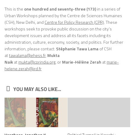
This is the
one hundred and seventy-three (173)
in a series of
Urban Workshops planned by the Centre de Sciences Humaines
(CSH), New Delhi, and
Centre for Policy Research (CPR)
. These
workshops seek to provoke public discussion on the city’s
development issues and address all its facets including its
administration, culture, economy, society, and politics. For further
information, please contact:
Stéphanie Tawa Lama
of CSH
at
tawalama@ehess.fr
,
Mukta
Naik
at
mukta@cprindia.org
, or
Marie-Hélène Zerah
at
marie-
helene.zerah@ird.fr
YOU MAY ALSO LIKE...
Varghese, Jonathan K.
Political Turmoil in Karachi :