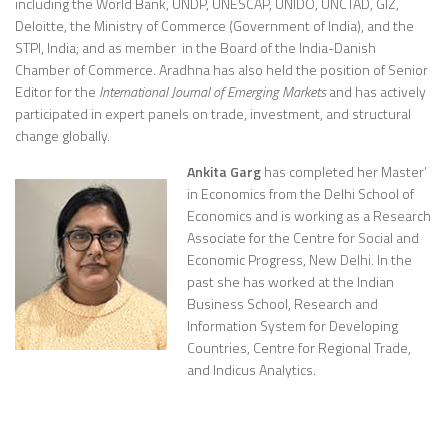
including the World Bank, UNDP, UNESCAP, UNIDO, UNCTAD, GIZ,
Deloitte, the Ministry of Commerce (Government of India), and the
STPI, India; and as member in the Board of the India-Danish
Chamber of Commerce. Aradhna has also held the position of Senior
Editor for the
International Journal of Emerging Markets
and has actively
participated in expert panels on trade, investment, and structural
change globally.
Ankita Garg
has completed her Master’
in Economics from the Delhi School of
Economics and is working as a Research
Associate for the Centre for Social and
Economic Progress, New Delhi. In the
past she has worked at the Indian
Business School, Research and
Information System for Developing
Countries, Centre for Regional Trade,
and Indicus Analytics.