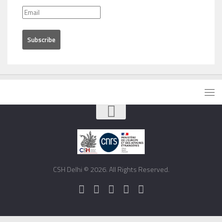
CSH Delhi © 2026. All Rights Reserved.