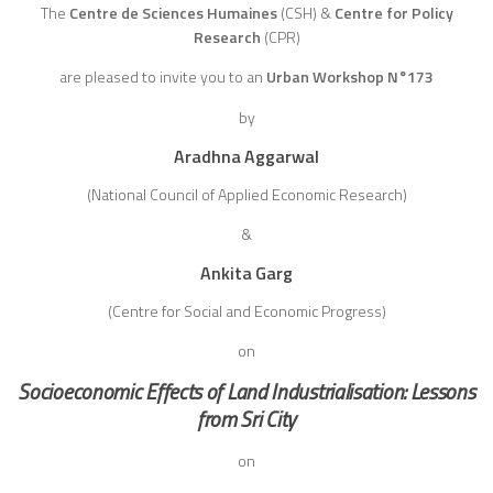
The
Centre de Sciences Humaines
(CSH)
&
Centre for Policy
Research
(CPR)
are pleased to invite you to an
Urban Workshop N°173
by
Aradhna Aggarwal
(National Council of Applied Economic Research)
&
Ankita Garg
(Centre for Social and Economic Progress)
on
Socioeconomic Effects of Land Industrialisation: Lessons
from Sri City
on