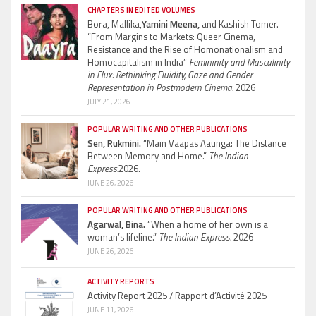
CHAPTERS IN EDITED VOLUMES
Bora, Mallika,
Yamini Meena,
and Kashish Tomer.
“From Margins to Markets: Queer Cinema,
Resistance and the Rise of Homonationalism and
Homocapitalism in India”
Femininity and Masculinity
in Flux: Rethinking Fluidity, Gaze and Gender
Representation in Postmodern Cinema.
2026
JULY 21, 2026
POPULAR WRITING AND OTHER PUBLICATIONS
Sen, Rukmini.
“Main Vaapas Aaunga: The Distance
Between Memory and Home.”
The Indian
Express.
2026.
JUNE 26, 2026
POPULAR WRITING AND OTHER PUBLICATIONS
Agarwal, Bina.
“When a home of her own is a
woman’s lifeline.”
The Indian Express.
2026
JUNE 26, 2026
ACTIVITY REPORTS
Activity Report 2025 / Rapport d’Activité 2025
JUNE 11, 2026