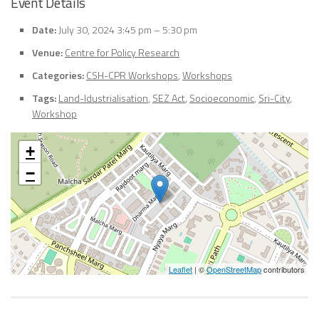
Event Details
Date:
July 30, 2024 3:45 pm
–
5:30 pm
Venue:
Centre for Policy Research
Categories:
CSH-CPR Workshops
,
Workshops
Tags:
Land-Idustrialisation
,
SEZ Act
,
Socioeconomic
,
Sri-City
,
Workshop
+
−
Leaflet
| ©
OpenStreetMap
contributors