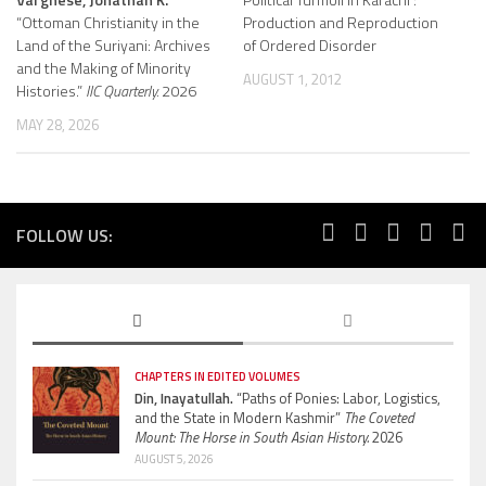
“Ottoman Christianity in the
Production and Reproduction
Land of the Suriyani: Archives
of Ordered Disorder
and the Making of Minority
AUGUST 1, 2012
Histories.”
IIC Quarterly.
2026
MAY 28, 2026
FOLLOW US:
CHAPTERS IN EDITED VOLUMES
Din, Inayatullah.
“Paths of Ponies: Labor, Logistics,
and the State in Modern Kashmir”
The Coveted
Mount: The Horse in South Asian History.
2026
AUGUST 5, 2026