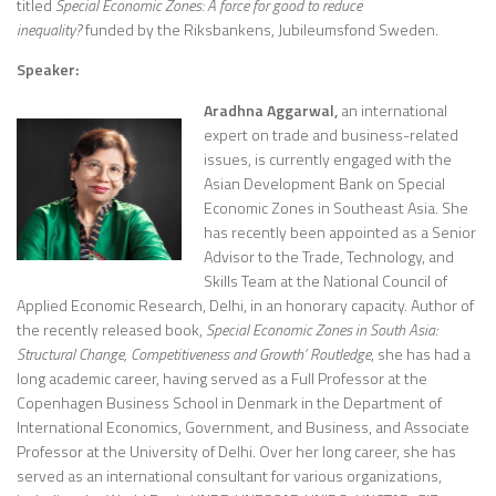
titled
Special Economic Zones: A force for good to reduce
inequality?
funded by the Riksbankens, Jubileumsfond Sweden.
Speaker:
Aradhna Aggarwal,
an international
expert on trade and business-related
issues, is currently engaged with the
Asian Development Bank on Special
Economic Zones in Southeast Asia. She
has recently been appointed as a Senior
Advisor to the Trade, Technology, and
Skills Team at the National Council of
Applied Economic Research, Delhi, in an honorary capacity. Author of
the recently released book,
Special Economic Zones in South Asia:
Structural Change, Competitiveness and Growth’ Routledge
, she has had a
long academic career, having served as a Full Professor at the
Copenhagen Business School in Denmark in the Department of
International Economics, Government, and Business, and Associate
Professor at the University of Delhi. Over her long career, she has
served as an international consultant for various organizations,