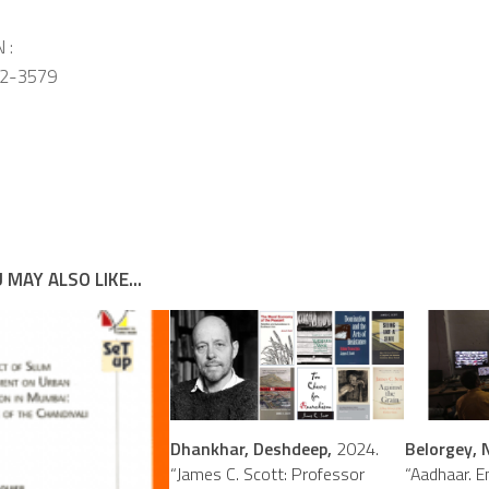
 :
2-3579
 MAY ALSO LIKE...
Dhankhar, Deshdeep,
2024.
Belorgey, N
“James C. Scott: Professor
“Aadhaar. E