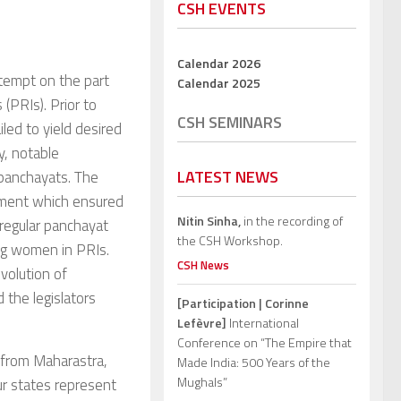
CSH EVENTS
Calendar 2026
tempt on the part
Calendar 2025
(PRIs). Prior to
CSH SEMINARS
led to yield desired
y, notable
LATEST NEWS
 panchayats. The
dment which ensured
Nitin Sinha,
in the recording of
 regular panchayat
the CSH Workshop.
ing women in PRIs.
CSH News
evolution of
 the legislators
[Participation | Corinne
Lefèvre]
International
Conference on “The Empire that
 from Maharastra,
Made India: 500 Years of the
Mughals”
r states represent