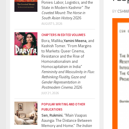
Ponies: Labor, Logistics, and the
State in Modern Kashmir”
The
BY
CSHM
Coveted Mount: The Horse in
South Asian History.
2026
AUGUST 5, 2026
CHAPTERS IN EDITED VOLUMES
Bora, Mallika,
Yamini Meena,
and
Kashish Tomer. “From Margins
to Markets: Queer Cinema,
Resistance and the Rise of
Homonationalism and
Homocapitalism in India”
Femininity and Masculinity in Flux:
Rethinking Fluidity, Gaze and
Gender Representation in
Postmodern Cinema.
2026
JULY 21, 2026
POPULAR WRITING AND OTHER
PUBLICATIONS
Sen, Rukmini.
“Main Vaapas
Aaunga: The Distance Between
Memory and Home.”
The Indian