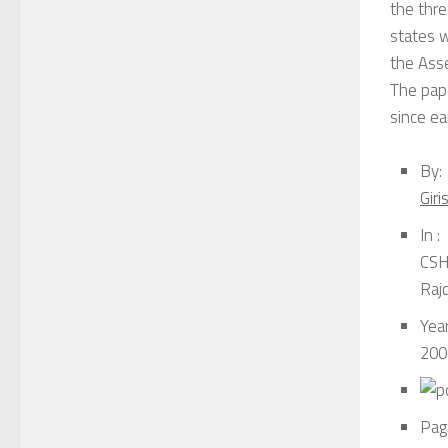
the thre
states w
the Asse
The pape
since ea
By:
Gir
In :
CSH 
Raj
Year
200
Pag