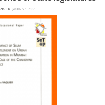
ANAGER
·
JANUARY 1, 2002