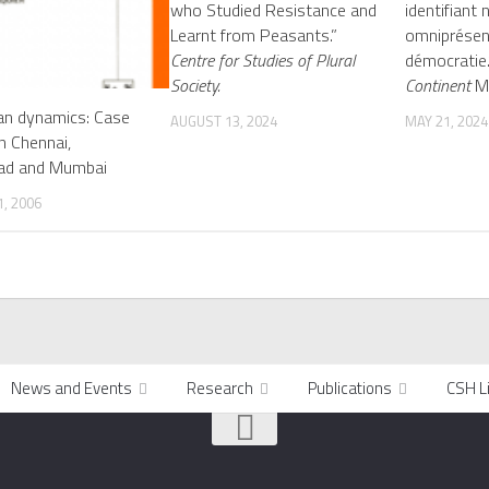
who Studied Resistance and
identifiant
Learnt from Peasants.”
omniprésen
Centre for Studies of Plural
démocratie
Society.
Continent
Ma
an dynamics: Case
AUGUST 13, 2024
MAY 21, 2024
in Chennai,
ad and Mumbai
, 2006
News and Events
Research
Publications
CSH L