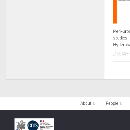
Peri-urb
studies 
Hyderab
JANUARY 1
About
People