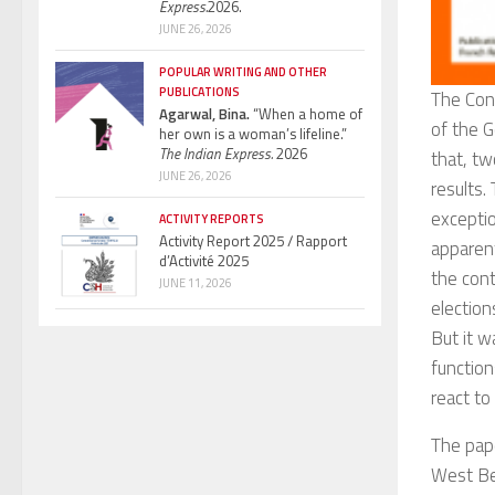
Express.
2026.
JUNE 26, 2026
POPULAR WRITING AND OTHER
PUBLICATIONS
The Con
Agarwal, Bina.
“When a home of
of the G
her own is a woman’s lifeline.”
The Indian Express.
2026
that, tw
JUNE 26, 2026
results.
exceptio
ACTIVITY REPORTS
Activity Report 2025 / Rapport
apparen
d’Activité 2025
the cont
JUNE 11, 2026
election
But it w
function
react to 
The pap
West Be