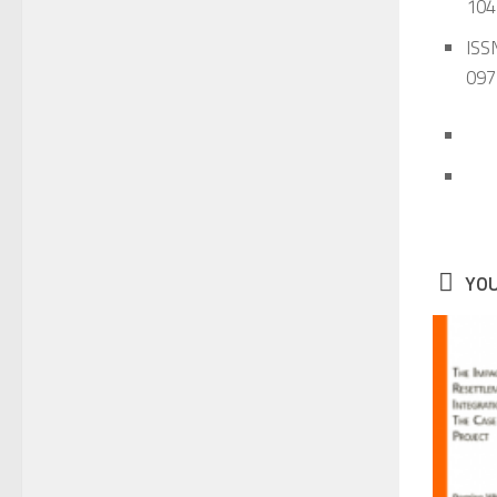
104
ISSN
097
YOU