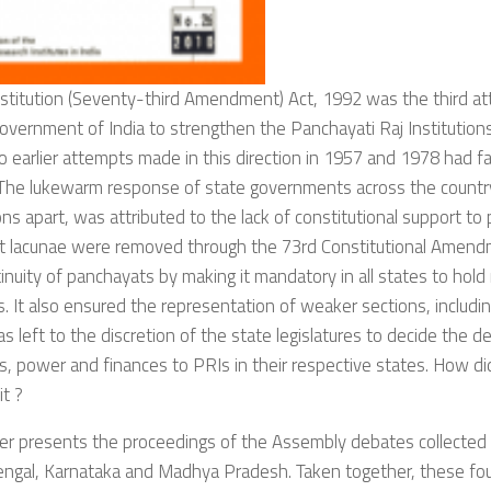
stitution (Seventy-third Amendment) Act, 1992 was the third at
overnment of India to strengthen the Panchayati Raj Institutions 
o earlier attempts made in this direction in 1957 and 1978 had fai
 The lukewarm response of state governments across the countr
ns apart, was attributed to the lack of constitutional support to
t lacunae were removed through the 73rd Constitutional Amen
inuity of panchayats by making it mandatory in all states to hold
s. It also ensured the representation of weaker sections, includ
as left to the discretion of the state legislatures to decide the d
s, power and finances to PRIs in their respective states. How did
it ?
er presents the proceedings of the Assembly debates collected
ngal, Karnataka and Madhya Pradesh. Taken together, these fou