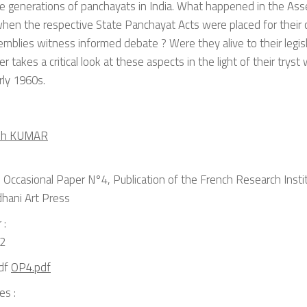
e generations of panchayats in India. What happened in the Ass
hen the respective State Panchayat Acts were placed for their 
mblies witness informed debate ? Were they alive to their legisl
r takes a critical look at these aspects in the light of their trys
rly 1960s.
ish KUMAR
Occasional Paper N°4, Publication of the French Research Institu
dhani Art Press
 :
2
OP4.pdf
es :