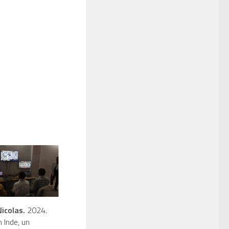
icolas.
2024.
n Inde, un