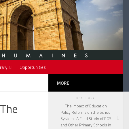
rary
Opportunities
MORE:
NEXT STORY
 The
The Impact of Education
Policy Reforms on the School
System : A Field Study of EGS
and Other Primary Schools in