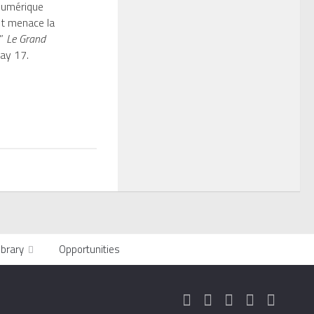
 numérique
t menace la
.”
Le Grand
y 17.
ibrary
Opportunities