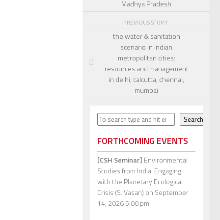
Madhya Pradesh
PREVIOUS STORY
the water & sanitation
scenario in indian
metropolitan cities:
resources and management
in delhi, calcutta, chennai,
mumbai
Search
Search
FORTHCOMING EVENTS
[CSH Seminar]
Environmental
Studies from India: Engaging
with the Planetary Ecological
Crisis (S. Vasan)
on September
14, 2026 5:00 pm