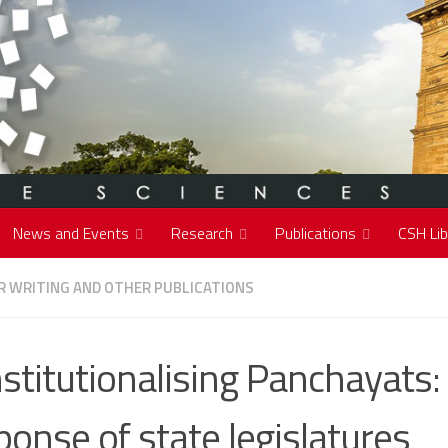
News and Events
Research
Publications
CSH Lib
 WRITING AND OTHER PUBLICATIONS
stitutionalising Panchayats:
ponse of state legislatures