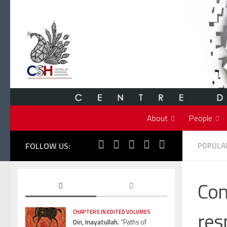
Skip to content
About
People
FOLLOW US:
POPULAR
Con
res
CHAPTERS IN EDITED VOLUMES
Din, Inayatullah.
“Paths of