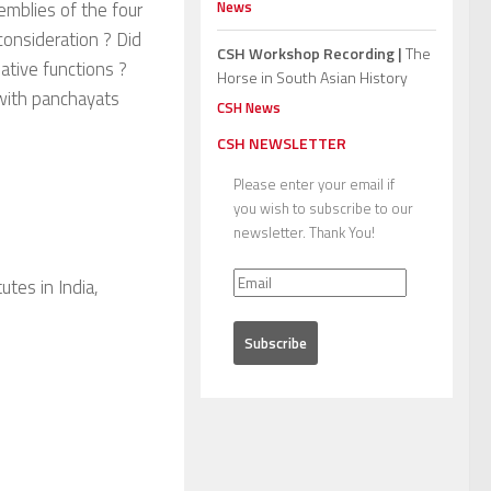
News
emblies of the four
consideration ? Did
CSH Workshop Recording |
The
ative functions ?
Horse in South Asian History
t with panchayats
CSH News
CSH NEWSLETTER
Please enter your email if
you wish to subscribe to our
newsletter. Thank You!
tes in India,