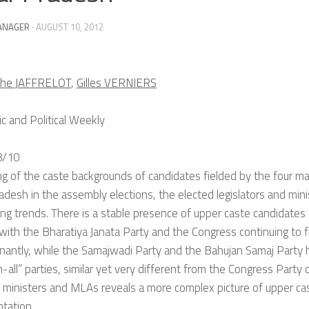
ANAGER
·
AUGUST 10, 2012
phe JAFFRELOT
,
Gilles VERNIERS
 and Political Weekly
8/10
ing of the caste backgrounds of candidates fielded by the four main
adesh in the assembly elections, the elected legislators and min
ing trends. There is a stable presence of upper caste candidates 
 with the Bharatiya Janata Party and the Congress continuing to 
nantly, while the Samajwadi Party and the Bahujan Samaj Part
h-all” parties, similar yet very different from the Congress Party 
 ministers and MLAs reveals a more complex picture of upper cas
tation.