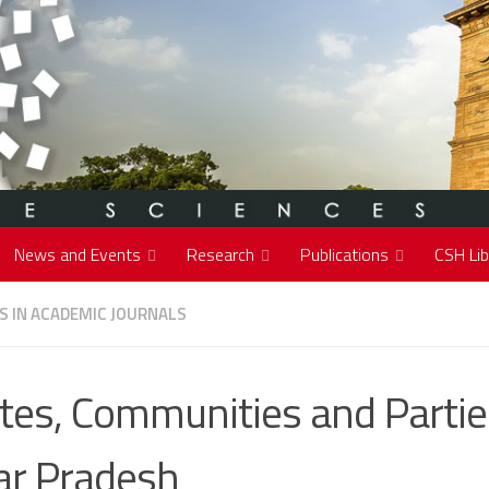
News and Events
Research
Publications
CSH Lib
S IN ACADEMIC JOURNALS
tes, Communities and Partie
ar Pradesh