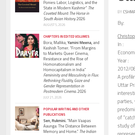
Ponies: Labor, Logistics, and the
State in Modern Kashmir”
The
BY
CSHM
Coveted Mount: The Horse in
South Asian History.
2026
By:
AUGUST 5, 2026
Christo
CHAPTERS IN EDITED VOLUMES
Bora, Mallika,
Yamini Meena,
and
In :
Kashish Tomer. “From Margins
Economic
to Markets: Queer Cinema,
Resistance and the Rise of
Year :
Homonationalism and
2012/0
Homocapitalism in India”
Femininity and Masculinity in Flux:
A profil
Rethinking Fluidity, Gaze and
Uttar Pr
Gender Representation in
Postmodern Cinema.
2026
interest
JULY 21, 2026
parties,
predomi
POPULAR WRITING AND OTHER
PUBLICATIONS
of “catc
Sen, Rukmini.
“Main Vaapas
study of
Aaunga: The Distance Between
Memory and Home.”
The Indian
represen