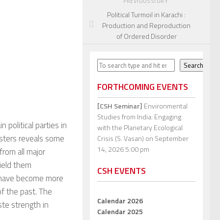
PREVIOUS STORY
Political Turmoil in Karachi :
Production and Reproduction
of Ordered Disorder
Search
Search
FORTHCOMING EVENTS
[CSH Seminar]
Environmental
Studies from India: Engaging
 political parties in
with the Planetary Ecological
isters reveals some
Crisis (S. Vasan)
on September
14, 2026 5:00 pm
from all major
field them
CSH EVENTS
y have become more
of the past. The
Calendar 2026
te strength in
Calendar 2025