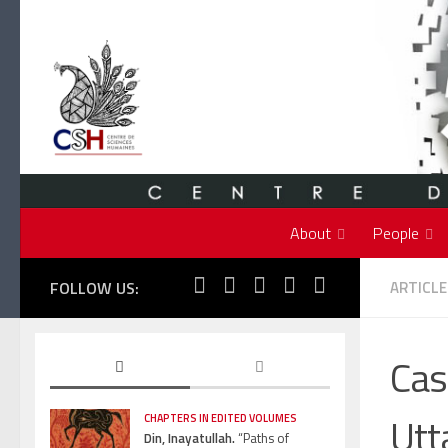
Skip to content
About
People
FOLLOW US:
ARTICLE
Cas
Utt
CHAPTERS IN EDITED VOLUMES
Din, Inayatullah.
“Paths of