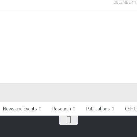
DECEMBER 17
News and Events
Research
Publications
CSH L