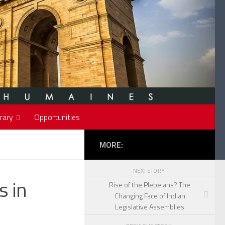
rary
Opportunities
MORE:
NEXT STORY
s in
Rise of the Plebeians? The
Changing Face of Indian
Legislative Assemblies