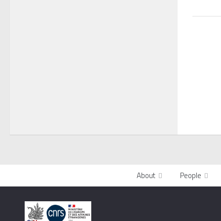
About
People