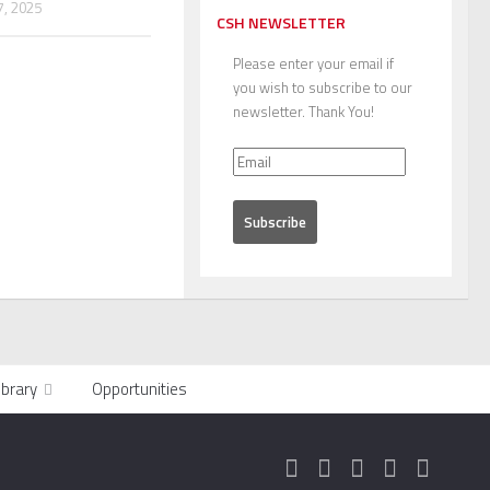
, 2025
CSH NEWSLETTER
Please enter your email if
you wish to subscribe to our
newsletter. Thank You!
ibrary
Opportunities