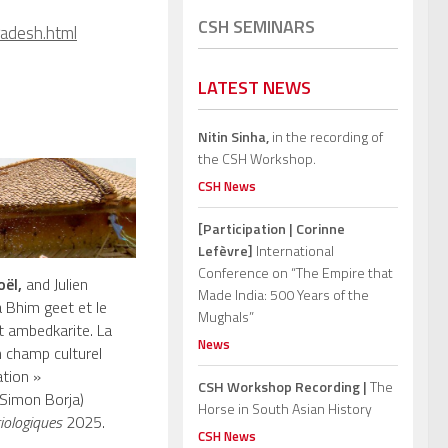
CSH SEMINARS
radesh.html
LATEST NEWS
Nitin Sinha,
in the recording of
the CSH Workshop.
CSH News
[Participation | Corinne
Lefèvre]
International
Conference on “The Empire that
oël,
and Julien
Made India: 500 Years of the
a Bhim geet et le
Mughals”
ambedkarite. La
News
 champ culturel
tion »
CSH Workshop Recording |
The
 Simon Borja)
Horse in South Asian History
iologiques
2025.
CSH News