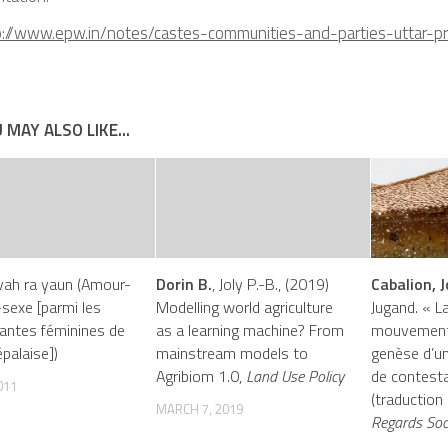
p://www.epw.in/notes/castes-communities-and-parties-uttar-p
 MAY ALSO LIKE...
vah ra yaun (Amour-
Dorin B.
, Joly P.-B., (2019)
Cabalion, J
sexe [parmi les
Modelling world agriculture
Jugand. « L
antes féminines de
as a learning machine? From
mouvement 
palaise])
mainstream models to
genèse d’un
Agribiom 1.0,
Land Use Policy
de contesta
011
(traduction
MARCH 7, 2019
Regards Soc