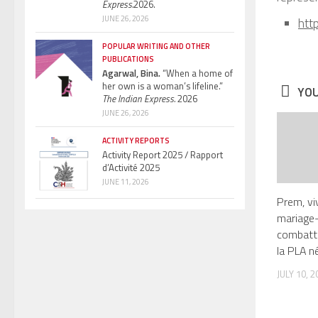
Express.
2026.
JUNE 26, 2026
htt
POPULAR WRITING AND OTHER
PUBLICATIONS
Agarwal, Bina.
“When a home of
her own is a woman’s lifeline.”
YOU
The Indian Express.
2026
JUNE 26, 2026
ACTIVITY REPORTS
Activity Report 2025 / Rapport
d’Activité 2025
JUNE 11, 2026
Prem, vi
mariage-
combatt
la PLA né
JULY 10, 2