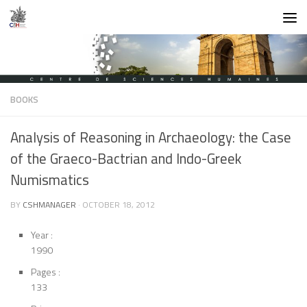
Skip to content
BOOKS
Analysis of Reasoning in Archaeology: the Case
of the Graeco-Bactrian and Indo-Greek
Numismatics
BY
CSHMANAGER
·
OCTOBER 18, 2012
Year :
1990
Pages :
133