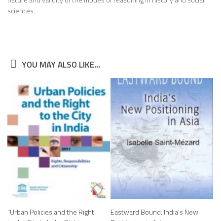
sciences.
YOU MAY ALSO LIKE...
“Urban Policies and the Right
Eastward Bound: India’s New