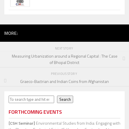
MORE:
NEXT STORY
Measuring Urbanization around a Regional Capital : The Case
of Bhopal District
PREVIOUS STORY
Graeco-Bactrian and Indian Coins from Afghanistan
Search
Search
FORTHCOMING EVENTS
[CSH Seminar]
Environmental Studies from India: Engaging with