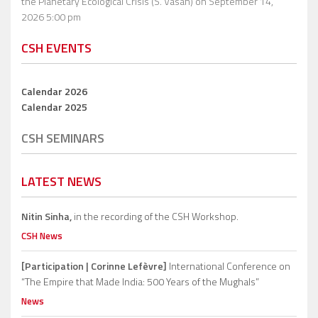
the Planetary Ecological Crisis (S. Vasan)
on September 14,
2026 5:00 pm
CSH EVENTS
Calendar 2026
Calendar 2025
CSH SEMINARS
LATEST NEWS
Nitin Sinha,
in the recording of the CSH Workshop.
CSH News
[Participation | Corinne Lefèvre]
International Conference on
“The Empire that Made India: 500 Years of the Mughals”
News