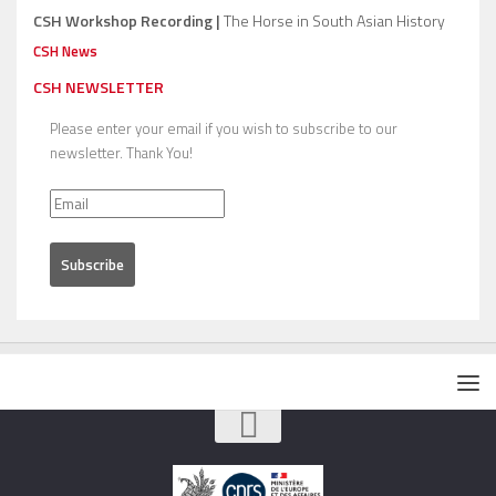
CSH Workshop Recording |
The Horse in South Asian History
CSH News
CSH NEWSLETTER
Please enter your email if you wish to subscribe to our
newsletter. Thank You!