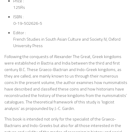
Price :
125Rs
ISBN :
0-19-502626-5
Editor :
French Studies in South Asian Culture and Society IV, Oxford
University Press
Following the conquests of Alexander The Great, Greek kingdoms
were established in Bactria and India between the third and first
century B.C. These Graeco-Bactrian and Indo-Greek kingdoms, as
they are called, are mainly known to us through their numerous
coins.In the present volume, the author examines how numismatists
have described and classified these coins and how historians have
reconstructed the history of these kingdoms from the numismatists’
catalogues. The theoretical framework of this study is ‘logicist
analysis’ as propounded by J.-C. Gardin.
This book is intended not only for the specialist of the Graeco-
Bactrians and Indo-Greeks but also for all those interested in the
nature and validity of the modes of reasoning in history and social