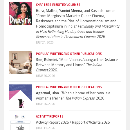
CHAPTERS IN EDITED VOLUMES
Bora, Mallika,
Yamini Meena,
and Kashish Tomer.
“From Margins to Markets: Queer Cinema,
Resistance and the Rise of Homonationalism and
Homocapitalism in India”
Femininity and Masculinity
in Flux: Rethinking Fluidity, Gaze and Gender
Representation in Postmodern Cinema.
2026
JULY 21, 2026
POPULAR WRITING AND OTHER PUBLICATIONS
Sen, Rukmini.
“Main Vaapas Aaunga: The Distance
Between Memory and Home.”
The Indian
Express.
2026.
JUNE 26, 2026
POPULAR WRITING AND OTHER PUBLICATIONS
Agarwal, Bina.
“When a home of her own is a
woman’s lifeline.”
The Indian Express.
2026
JUNE 26, 2026
ACTIVITY REPORTS
Activity Report 2025 / Rapport d’Activité 2025
JUNE 11, 2026