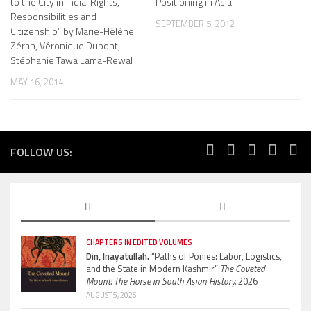
to the City in India: Rights,
Positioning in Asia
Responsibilities and
SEPTEMBER 5, 2012
Citizenship” by Marie-Hélène
Zérah, Véronique Dupont,
Stéphanie Tawa Lama-Rewal
MAY 16, 2014
FOLLOW US:
CHAPTERS IN EDITED VOLUMES
Din, Inayatullah.
“Paths of Ponies: Labor, Logistics,
and the State in Modern Kashmir”
The Coveted
Mount: The Horse in South Asian History.
2026
AUGUST 5, 2026