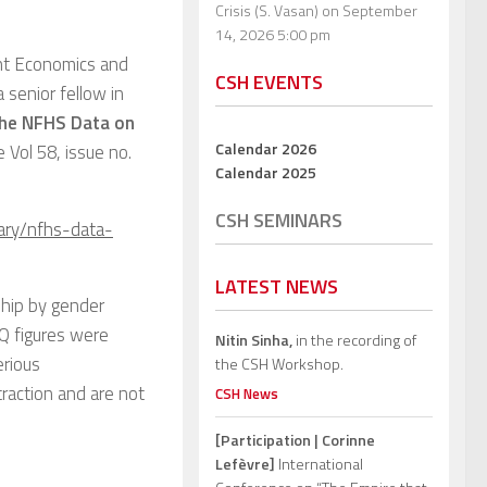
Crisis (S. Vasan)
on September
14, 2026 5:00 pm
nt Economics and
CSH EVENTS
 a senior fellow in
he NFHS Data on
Calendar 2026
he Vol 58, issue no.
Calendar 2025
CSH SEMINARS
ary/nfhs-data-
LATEST NEWS
ship by gender
Q figures were
Nitin Sinha,
in the recording of
erious
the CSH Workshop.
traction and are not
CSH News
[Participation | Corinne
Lefèvre]
International