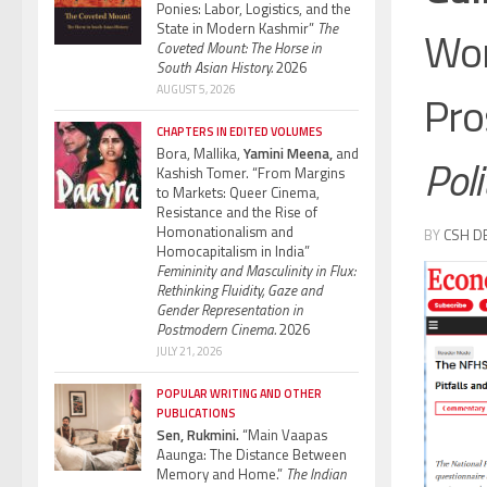
Ponies: Labor, Logistics, and the
State in Modern Kashmir”
The
Wom
Coveted Mount: The Horse in
South Asian History.
2026
AUGUST 5, 2026
Pro
CHAPTERS IN EDITED VOLUMES
Bora, Mallika,
Yamini Meena,
and
Poli
Kashish Tomer. “From Margins
to Markets: Queer Cinema,
Resistance and the Rise of
Homonationalism and
BY
CSH D
Homocapitalism in India”
Femininity and Masculinity in Flux:
Rethinking Fluidity, Gaze and
Gender Representation in
Postmodern Cinema.
2026
JULY 21, 2026
POPULAR WRITING AND OTHER
PUBLICATIONS
Sen, Rukmini.
“Main Vaapas
Aaunga: The Distance Between
Memory and Home.”
The Indian