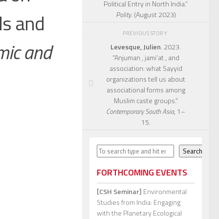
Political Entry in North India.”
ls and
Polity
. (August 2023)
PREVIOUS STORY
mic and
Levesque, Julien
. 2023.
“Anjuman , jami‘at , and
association: what Sayyid
organizations tell us about
associational forms among
Muslim caste groups.”
Contemporary South Asia
, 1–
15.
Search
Search
FORTHCOMING EVENTS
[CSH Seminar]
Environmental
Studies from India: Engaging
with the Planetary Ecological