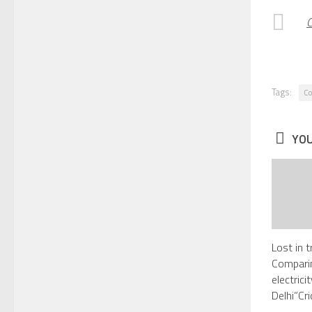
C
Tags:
C
YOU
Lost in t
Comparin
electric
Delhi”Cr