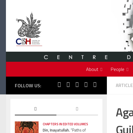
Skip to content
About
People
FOLLOW US:
ARTICLE
Aga
Gui
CHAPTERS IN EDITED VOLUMES
Din, Inayatullah.
“Paths of