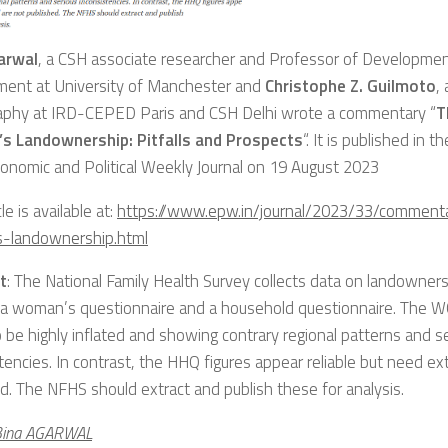
arwal
, a CSH associate researcher and Professor of Developme
ment at University of Manchester and
Christophe Z. Guilmoto
,
phy at IRD-CEPED Paris and CSH Delhi wrote a commentary “
T
 Landownership: Pitfalls and Prospects
“. It is published in t
onomic and Political Weekly Journal on 19 August 2023
le is available at:
https://www.epw.in/journal/2023/33/comment
landownership.html
t
: The National Family Health Survey collects data on landowner
 a woman’s questionnaire and a household questionnaire. The W
 be highly inflated and showing contrary regional patterns and s
tencies. In contrast, the HHQ figures appear reliable but need ex
d. The NFHS should extract and publish these for analysis.
Bina AGARWAL