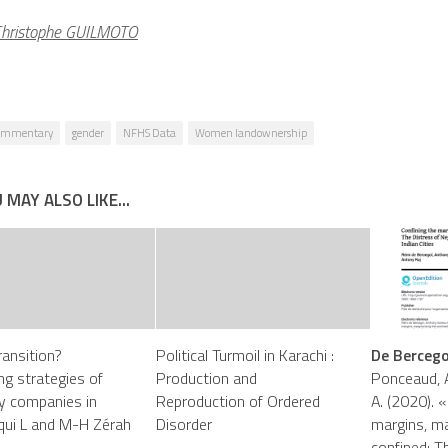
hristophe GUILMOTO
ommentary
gender
NFHS Data
Women landownership
 MAY ALSO LIKE...
ransition?
Political Turmoil in Karachi :
De Bercegol
g strategies of
Production and
Ponceaud, A
ity companies in
Reproduction of Ordered
A. (2020). «
iqui L and M-H Zérah
Disorder
margins, ma
confined: T