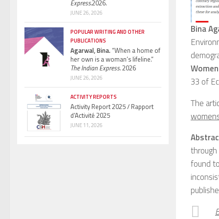
Express.
2026.
JUNE 26, 2026
Bina Ag
POPULAR WRITING AND OTHER
Environ
PUBLICATIONS
Agarwal, Bina.
“When a home of
demogra
her own is a woman’s lifeline.”
Women’s
The Indian Express.
2026
JUNE 26, 2026
33 of Ec
ACTIVITY REPORTS
The artic
Activity Report 2025 / Rapport
womens-
d’Activité 2025
JUNE 11, 2026
Abstrac
through
found to
inconsis
publishe