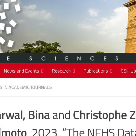
News and Events
Research
Publications
CSH Lib
S IN ACADEMIC JOURNALS
rwal, Bina
and
Christophe Z
lmoto
. 2023. “The NFHS Dat