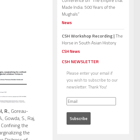
Conference on “The Empire that
Made India: 500 Years of the
Mughals”
News
CSH Workshop Recording |
The
Horse in South Asian History
CSH News
CSH NEWSLETTER
Please enter your email if
you wish to subscribe to our
newsletter. Thank You!
, R.
, Goreau-
., Gowda, S., Raj,
 Confining the
rginalizing the
he Distress of