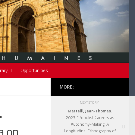
rary
Opportunities
MORE:
NEXT STORY
.
Martelli, Jean-Thomas
.
2023. “Populist Careers as
Autonomy-Making: A
a on
Longitudinal Ethnography of