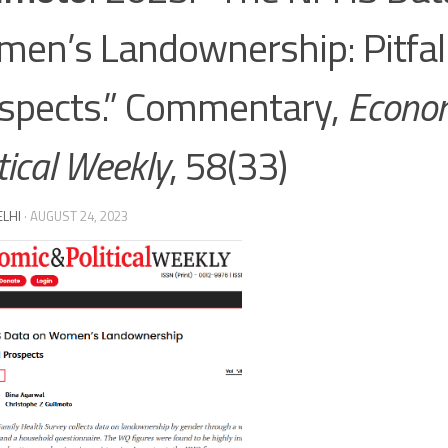
en’s Landownership: Pitfal
spects.” Commentary,
Econo
tical Weekly
, 58(33)
ELHI
·
AUGUST 24, 2023