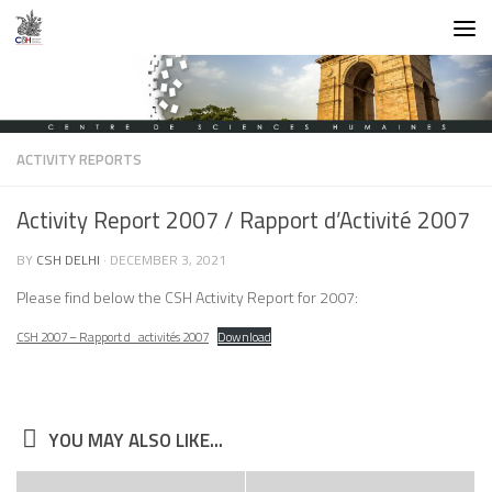
Skip to content
ACTIVITY REPORTS
Activity Report 2007 / Rapport d’Activité 2007
BY
CSH DELHI
·
DECEMBER 3, 2021
Please find below the CSH Activity Report for 2007:
CSH 2007 – Rapport d_activités 2007
Download
YOU MAY ALSO LIKE...