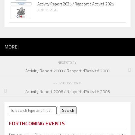
Activity Report 2025 / Rapport d’Activité 2025
JUNE 11, 2026
MORE:
NEXT STORY
Activity Report 2008 / Rapport d’Activité 2008
PREVIOUS STORY
Activity Report 2006 / Rapport d’Activité 2006
Search
Search
FORTHCOMING EVENTS