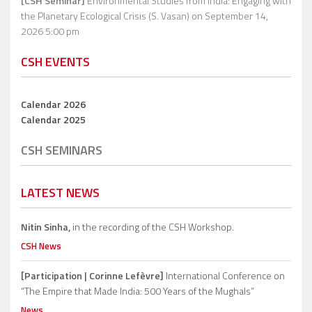
[CSH Seminar]
Environmental Studies from India: Engaging with
the Planetary Ecological Crisis (S. Vasan)
on September 14,
2026 5:00 pm
CSH EVENTS
Calendar 2026
Calendar 2025
CSH SEMINARS
LATEST NEWS
Nitin Sinha,
in the recording of the CSH Workshop.
CSH News
[Participation | Corinne Lefèvre]
International Conference on
“The Empire that Made India: 500 Years of the Mughals”
News