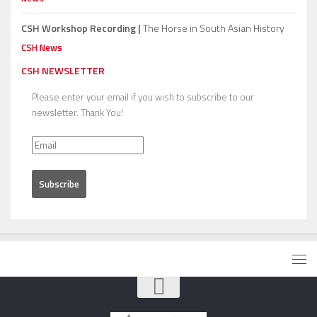
CSH Workshop Recording |
The Horse in South Asian History
CSH News
CSH NEWSLETTER
Please enter your email if you wish to subscribe to our
newsletter. Thank You!