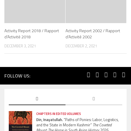
Activity Report 2018 / Rapport
Activity Report 2002 / Rapport
d’Activité 2018
d’Activité 2002
DECEMBER 3, 2021
DECEMBER 2, 2021
FOLLOW US:
CHAPTERS IN EDITED VOLUMES
Din, Inayatullah.
“Paths of Ponies: Labor, Logistics,
and the State in Modern Kashmir”
The Coveted
Mount: The Horse in South Asian History.
2026