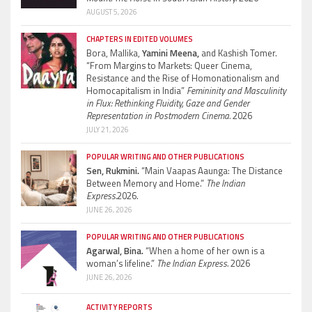
AUGUST 5, 2026
CHAPTERS IN EDITED VOLUMES
Bora, Mallika,
Yamini Meena,
and Kashish Tomer.
“From Margins to Markets: Queer Cinema,
Resistance and the Rise of Homonationalism and
Homocapitalism in India”
Femininity and Masculinity
in Flux: Rethinking Fluidity, Gaze and Gender
Representation in Postmodern Cinema.
2026
JULY 21, 2026
POPULAR WRITING AND OTHER PUBLICATIONS
Sen, Rukmini.
“Main Vaapas Aaunga: The Distance
Between Memory and Home.”
The Indian
Express.
2026.
JUNE 26, 2026
POPULAR WRITING AND OTHER PUBLICATIONS
Agarwal, Bina.
“When a home of her own is a
woman’s lifeline.”
The Indian Express.
2026
JUNE 26, 2026
ACTIVITY REPORTS